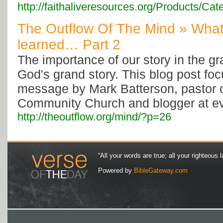
http://faithaliveresources.org/Products/
The Outflow Of The Mind » What
learned… Part 2
The importance of our story in the gr
God's grand story. This blog post fo
message by Mark Batterson, pastor o
Community Church and blogger at ev
http://theoutflow.org/mind/?p=26
“All your words are true; all your righteous l
Powered by
BibleGateway.com