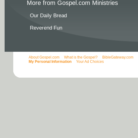
More from Gospel.com Ministries
Our Daily Bread
Reverend Fun
About Gospel.com
What is the Gospel?
BibleGateway.com
My Personal Information
Your Ad Choices