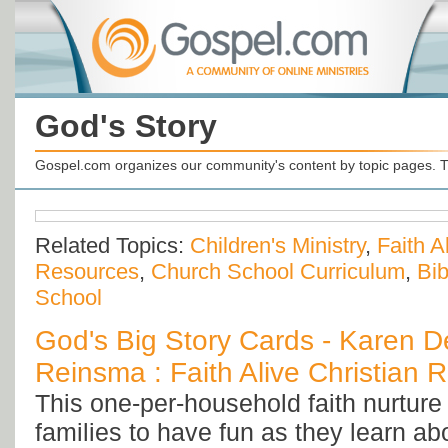
God's Story
Gospel.com organizes our community's content by topic pages. T
Related Topics:
Children's Ministry
,
Faith A
Resources
,
Church School Curriculum
,
Bib
School
God's Big Story Cards - Karen D
Reinsma : Faith Alive Christian 
This one-per-household faith nurtu
families to have fun as they learn ab