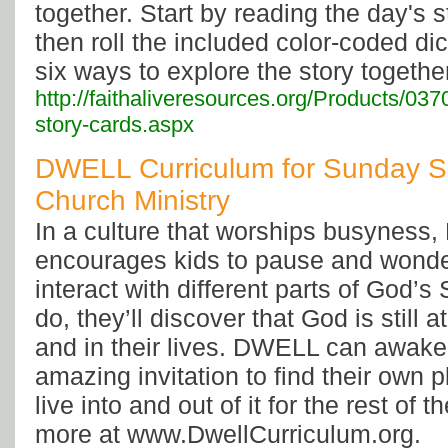
together. Start by reading the day's st
then roll the included color-coded di
six ways to explore the story togethe
http://faithaliveresources.org/Products/037
story-cards.aspx
DWELL Curriculum for Sunday S
Church Ministry
In a culture that worships busynes
encourages kids to pause and wonde
interact with different parts of God’s
do, they’ll discover that God is still a
and in their lives. DWELL can awake
amazing invitation to find their own pl
live into and out of it for the rest of t
more at www.DwellCurriculum.org.