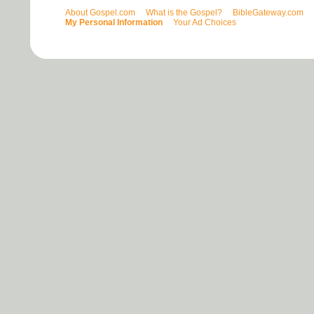
About Gospel.com
What is the Gospel?
BibleGateway.com
My Personal Information
Your Ad Choices