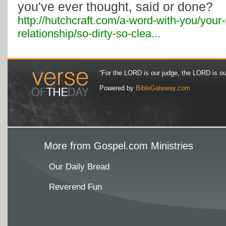
you've ever thought, said or done?
http://hutchcraft.com/a-word-with-you/your
relationship/so-dirty-so-clea...
“For the LORD is our judge, the LORD is our 
Powered by
BibleGateway.com
More from Gospel.com Ministries
Our Daily Bread
Reverend Fun