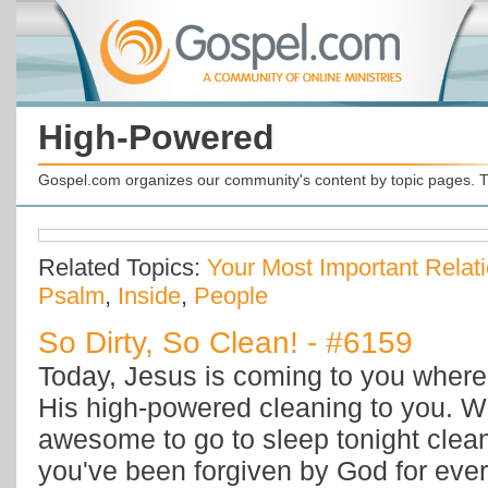
High-Powered
Gospel.com organizes our community's content by topic pages. T
Related Topics:
Your Most Important Relat
Psalm
,
Inside
,
People
So Dirty, So Clean! - #6159
Today, Jesus is coming to you where 
His high-powered cleaning to you. Wo
awesome to go to sleep tonight clea
you've been forgiven by God for eve