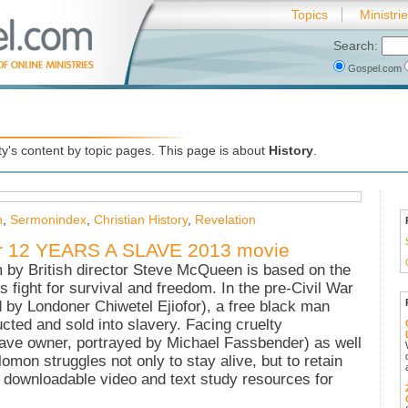
Topics
Ministri
Search:
Gospel.com
's content by topic pages. This page is about
History
.
h
,
Sermonindex
,
Christian History
,
Revelation
for 12 YEARS A SLAVE 2013 movie
m by British director Steve McQueen is based on the
 fight for survival and freedom. In the pre-Civil War
by Londoner Chiwetel Ejiofor), a free black man
cted and sold into slavery. Facing cruelty
lave owner, portrayed by Michael Fassbender) as well
mon struggles not only to stay alive, but to retain
ee downloadable video and text study resources for