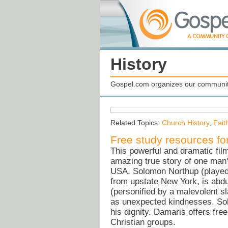
History
Gospel.com organizes our community
Related Topics:
Church History
,
Fait
Free study resources 
This powerful and dramatic fil
amazing true story of one man's
USA, Solomon Northup (played 
from upstate New York, is abdu
(personified by a malevolent s
as unexpected kindnesses, Solo
his dignity. Damaris offers fr
Christian groups.