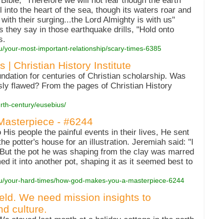
 Bible, "Therefore we will not fear though the earth
 into the heart of the sea, though its waters roar and
ith their surging...the Lord Almighty is with us"
 they say in those earthquake drills, "Hold onto
s.
ou/your-most-important-relationship/scary-times-6385
| Christian History Institute
dation for centuries of Christian scholarship. Was
ssly flawed? From the pages of Christian History
urth-century/eusebius/
asterpiece - #6244
is people the painful events in their lives, He sent
e potter's house for an illustration. Jeremiah said: "I
 But the pot he was shaping from the clay was marred
ed it into another pot, shaping it as it seemed best to
you/your-hard-times/how-god-makes-you-a-masterpiece-6244
ield. We need mission insights to
d culture.