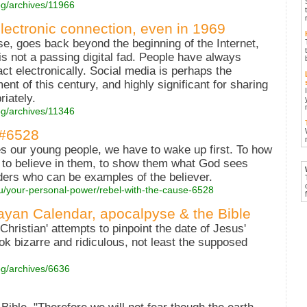
og/archives/11966
ectronic connection, even in 1969
se, goes back beyond the beginning of the Internet,
 is not a passing digital fad. People have always
act electronically. Social media is perhaps the
t of this century, and highly significant for sharing
iately.
og/archives/11346
 #6528
s our young people, we have to wake up first. To how
, to believe in them, to show them what God sees
ders who can be examples of the believer.
ou/your-personal-power/rebel-with-the-cause-6528
ayan Calendar, apocalpyse & the Bible
Christian' attempts to pinpoint the date of Jesus'
k bizarre and ridiculous, not least the supposed
og/archives/6636