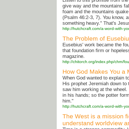
Listen to this promise from the
give way and the mountains fall
foam and the mountains quake w
(Psalm 46:2-3, 7). You know, as
something heavy." That's Jesu
http://hutchcraft.com/a-word-with-y
The Problem of Eusebius 
Eusebius' work became the foun
that foundation firm or hopele
magazine.
http://chitorch.org/index.php/chm/fo
How God Makes You a M
When God wanted to explain to H
His prophet Jeremiah down to th
saw him working at the wheel.
in his hands; so the potter form
him."
http://hutchcraft.com/a-word-with-
The West is a mission f
understand worldview an