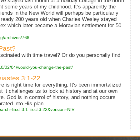
e stayed last month at a holiday cottage in the north
nt some years of my childhood. It’s apparently the
Friends in the New World will perhaps be particularly
 already 200 years old when Charles Wesley stayed
mplex which later became a Moravian settlement for 50
og/archives/768
Past?
scinated with time travel? Or do you personally find
010/02/04/would-you-change-the-past/
siastes 3:1-22
e is right time for everything. It's been immortalized
t it challenges us to look at history and at our own
e. God is in control of history, and nothing occurs
rated into His plan.
earch=Eccl.3.1-Eccl.3.22&version=NIV