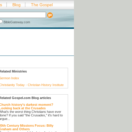
es
Blog
The Gospel
BibleGateway.com
Related Ministries
Sermon Index
Christianity Today - Christian History Institute
Related Gospel.com Blog articles
Church history’s darkest moment?
Looking back at the Crusades
What's the worst thing Christians have ever
done? If you said "the Crusades," it's hard to
argue...
20th Century Missions Focus: Billy
Graham and Others