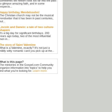
Sometimes we needn't look too far into the past
to glimpse amazing faith, and in some
respects...
Happy birthday, Mendelssohn!
The Christian church may not be the musical
trendsetter that it has been in past centuries,
but...
Lincoln and Darwin: a tale of two culture-
shapers
It's a big day for significant birthdays. 200
years ago today, two of the most influential
men in...
The story of Saint Valentine
What is a Valentine, exactly? It's not just a
mildly witty romantic card you pick up at the...
What is this page?
The ministries in the Gospel.com Community
organize information into 'topics' to help you
find what you're looking for.
Learn more