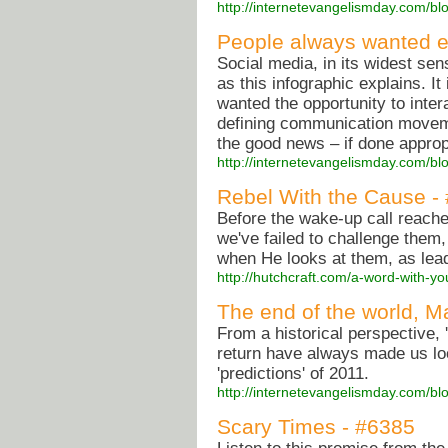
http://internetevangelismday.com/bl
People always wanted el
Social media, in its widest sen
as this infographic explains. It
wanted the opportunity to inter
defining communication movemen
the good news – if done appropr
http://internetevangelismday.com/bl
Rebel With the Cause -
Before the wake-up call reache
we've failed to challenge them
when He looks at them, as lea
http://hutchcraft.com/a-word-with-y
The end of the world, M
From a historical perspective, '
return have always made us loo
'predictions' of 2011.
http://internetevangelismday.com/bl
Scary Times - #6385