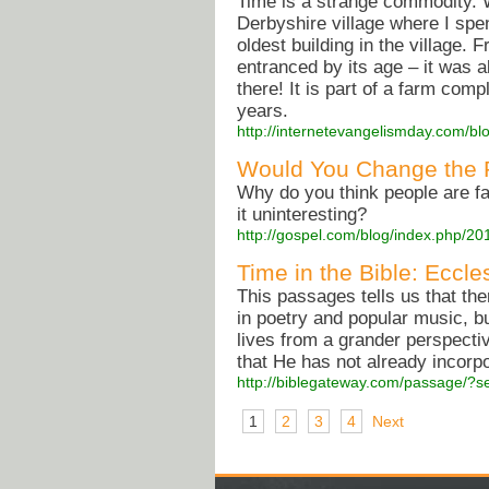
Time is a strange commodity. W
Derbyshire village where I spe
oldest building in the village. 
entranced by its age – it was
there! It is part of a farm co
years.
http://internetevangelismday.com/bl
Would You Change the 
Why do you think people are fa
it uninteresting?
http://gospel.com/blog/index.php/2
Time in the Bible: Eccle
This passages tells us that ther
in poetry and popular music, bu
lives from a grander perspectiv
that He has not already incorpo
http://biblegateway.com/passage/?s
1
2
3
4
Next