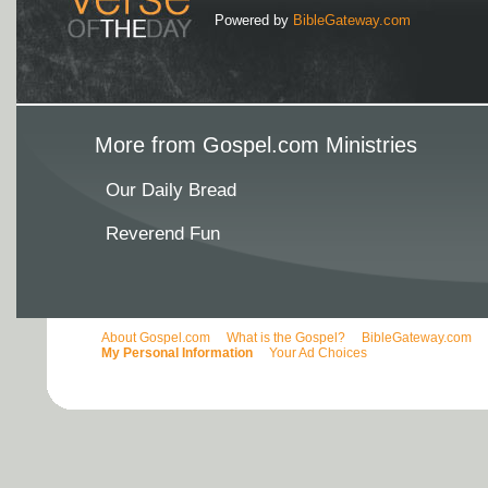
Powered by
BibleGateway.com
More from Gospel.com Ministries
Our Daily Bread
Reverend Fun
About Gospel.com
What is the Gospel?
BibleGateway.com
My Personal Information
Your Ad Choices