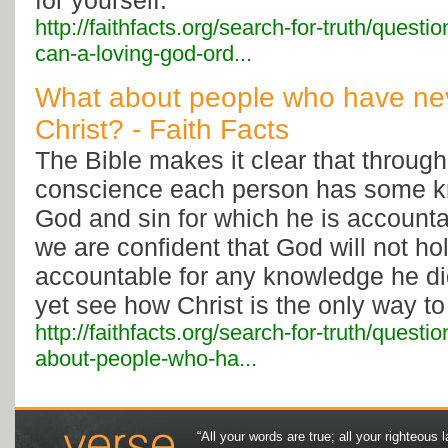
for yourself.
http://faithfacts.org/search-for-truth/questi
can-a-loving-god-ord...
What about people who have nev
Christ? - Faith Facts
The Bible makes it clear that throug
conscience each person has some 
God and sin for which he is account
we are confident that God will not h
accountable for any knowledge he di
yet see how Christ is the only way to
http://faithfacts.org/search-for-truth/questi
about-people-who-ha...
“All your words are true; all your righteous l