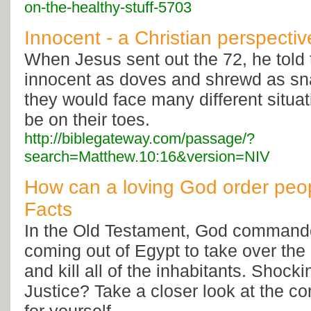
on-the-healthy-stuff-5703
Innocent - a Christian perspectiv
When Jesus sent out the 72, he told
innocent as doves and shrewd as s
they would face many different situa
be on their toes.
http://biblegateway.com/passage/?
search=Matthew.10:16&version=NIV
How can a loving God order peopl
Facts
In the Old Testament, God commanded
coming out of Egypt to take over the
and kill all of the inhabitants. Shoc
Justice? Take a closer look at the c