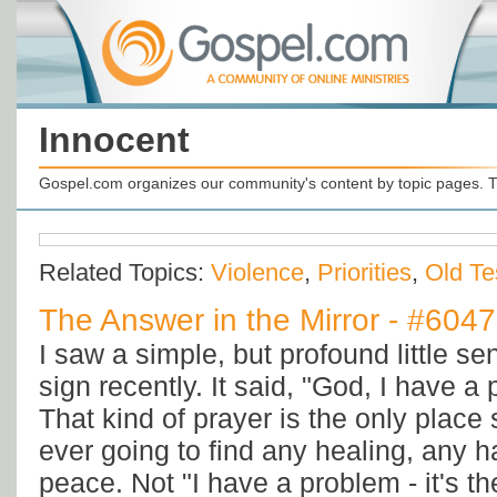
Innocent
Gospel.com organizes our community's content by topic pages. T
Related Topics:
Violence
,
Priorities
,
Old Te
The Answer in the Mirror - #6047
I saw a simple, but profound little s
sign recently. It said, "God, I have a 
That kind of prayer is the only place
ever going to find any healing, any 
peace. Not "I have a problem - it's th