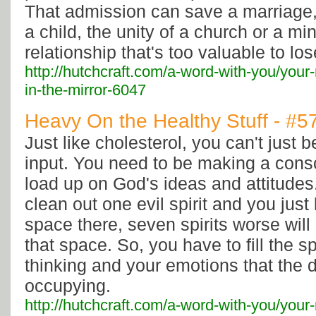
That admission can save a marriage, 
a child, the unity of a church or a mini
relationship that's too valuable to los
http://hutchcraft.com/a-word-with-you/your
in-the-mirror-6047
Heavy On the Healthy Stuff - #5
Just like cholesterol, you can't just 
input. You need to be making a consci
load up on God's ideas and attitudes.
clean out one evil spirit and you jus
space there, seven spirits worse will
that space. So, you have to fill the s
thinking and your emotions that the 
occupying.
http://hutchcraft.com/a-word-with-you/your-