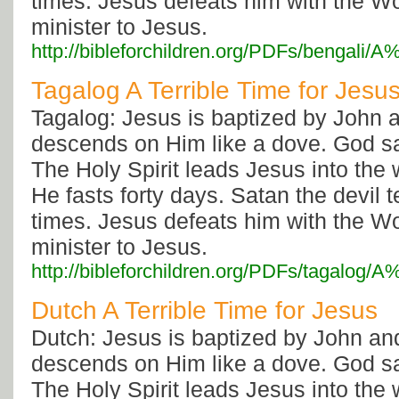
times. Jesus defeats him with the W
minister to Jesus.
http://bibleforchildren.org/PDFs/bengal
Tagalog A Terrible Time for Jesu
Tagalog: Jesus is baptized by John a
descends on Him like a dove. God s
The Holy Spirit leads Jesus into the
He fasts forty days. Satan the devil
times. Jesus defeats him with the W
minister to Jesus.
http://bibleforchildren.org/PDFs/tagalo
Dutch A Terrible Time for Jesus
Dutch: Jesus is baptized by John and
descends on Him like a dove. God s
The Holy Spirit leads Jesus into the