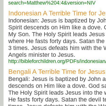
search=Matthew%204:4&version=NIV
Indonesian A Terrible Time for J
Indonesian: Jesus is baptized by Jo
Spirit descends on Him like a dove. 
My Son. The Holy Spirit leads Jesus 
where He fasts forty days. Satan the
3 times. Jesus defeats him with the
Angels minister to Jesus.
http://bibleforchildren.org/PDFs/indone
Bengali A Terrible Time for Jesus
Bengali: Jesus is baptized by John a
descends on Him like a dove. God s
The Holy Spirit leads Jesus into the
He fasts forty days. Satan the devil