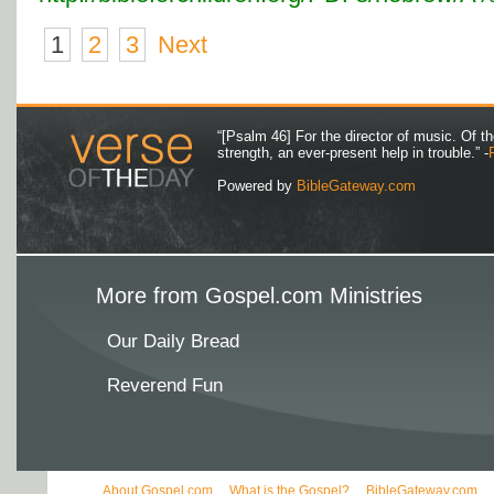
1
2
3
Next
“[Psalm 46] For the director of music. Of 
strength, an ever-present help in trouble.” -
Powered by
BibleGateway.com
More from Gospel.com Ministries
Our Daily Bread
Reverend Fun
About Gospel.com
What is the Gospel?
BibleGateway.com