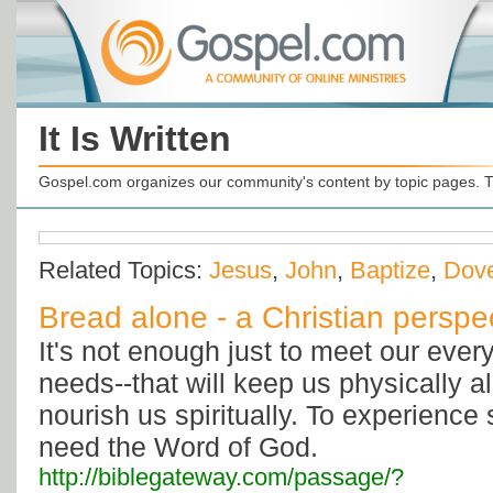
It Is Written
Gospel.com organizes our community's content by topic pages. T
Related Topics:
Jesus
,
John
,
Baptize
,
Dov
Bread alone - a Christian perspe
It's not enough just to meet our ever
needs--that will keep us physically al
nourish us spiritually. To experience s
need the Word of God.
http://biblegateway.com/passage/?