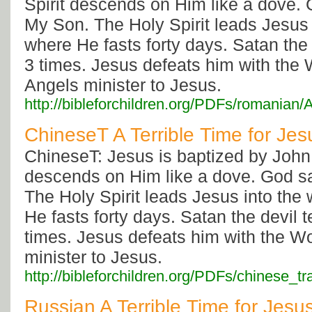
Spirit descends on Him like a dove. 
My Son. The Holy Spirit leads Jesus 
where He fasts forty days. Satan the
3 times. Jesus defeats him with the
Angels minister to Jesus.
http://bibleforchildren.org/PDFs/roman
ChineseT A Terrible Time for Jes
ChineseT: Jesus is baptized by John 
descends on Him like a dove. God s
The Holy Spirit leads Jesus into the
He fasts forty days. Satan the devil
times. Jesus defeats him with the W
minister to Jesus.
http://bibleforchildren.org/PDFs/chinese
Russian A Terrible Time for Jesu