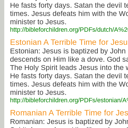
He fasts forty days. Satan the devil
times. Jesus defeats him with the W
minister to Jesus.
http://bibleforchildren.org/PDFs/dutch
Estonian A Terrible Time for Jes
Estonian: Jesus is baptized by John 
descends on Him like a dove. God s
The Holy Spirit leads Jesus into the
He fasts forty days. Satan the devil
times. Jesus defeats him with the W
minister to Jesus.
http://bibleforchildren.org/PDFs/estoni
Romanian A Terrible Time for Je
Romanian: Jesus is baptized by Joh