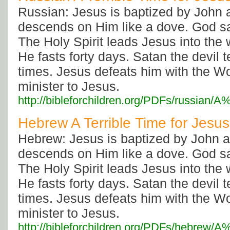
Russian: Jesus is baptized by John a
descends on Him like a dove. God s
The Holy Spirit leads Jesus into the
He fasts forty days. Satan the devil
times. Jesus defeats him with the W
minister to Jesus.
http://bibleforchildren.org/PDFs/russia
Hebrew A Terrible Time for Jesus
Hebrew: Jesus is baptized by John an
descends on Him like a dove. God s
The Holy Spirit leads Jesus into the
He fasts forty days. Satan the devil
times. Jesus defeats him with the W
minister to Jesus.
http://bibleforchildren.org/PDFs/hebre