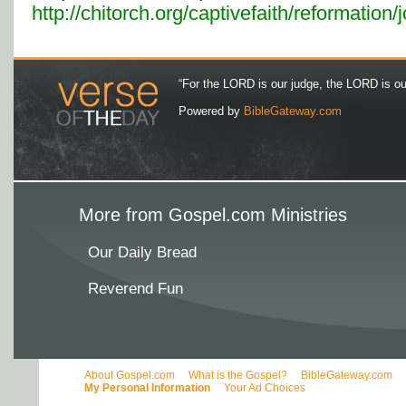
http://chitorch.org/captivefaith/reformation
“For the LORD is our judge, the LORD is our 
Powered by
BibleGateway.com
More from Gospel.com Ministries
Our Daily Bread
Reverend Fun
About Gospel.com
What is the Gospel?
BibleGateway.com
My Personal Information
Your Ad Choices