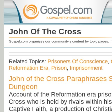
John Of The Cross
Gospel.com organizes our community's content by topic pages. T
Related Topics:
Prisoners Of Conscience
,
Reformation Era
,
Prison
,
Imprisonment
John of the Cross Paraphrases 
Dungeon
Account of the Reformation era priso
Cross who is held by rivals within h
Captive Faith, a production of Christi