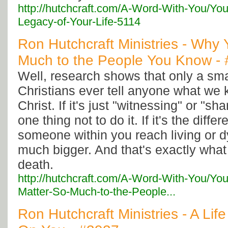
http://hutchcraft.com/A-Word-With-You/You
Legacy-of-Your-Life-5114
Ron Hutchcraft Ministries - Why
Much to the People You Know -
Well, research shows that only a sma
Christians ever tell anyone what we
Christ. If it's just "witnessing" or "shar
one thing not to do it. If it's the diff
someone within you reach living or d
much bigger. And that's exactly what it 
death.
http://hutchcraft.com/A-Word-With-You/Yo
Matter-So-Much-to-the-People...
Ron Hutchcraft Ministries - A Li