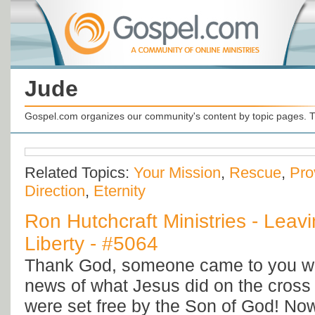
Jude
Gospel.com organizes our community's content by topic pages. T
Related Topics:
Your Mission
,
Rescue
,
Pro
Direction
,
Eternity
Ron Hutchcraft Ministries - Leav
Liberty - #5064
Thank God, someone came to you wit
news of what Jesus did on the cross 
were set free by the Son of God! Now