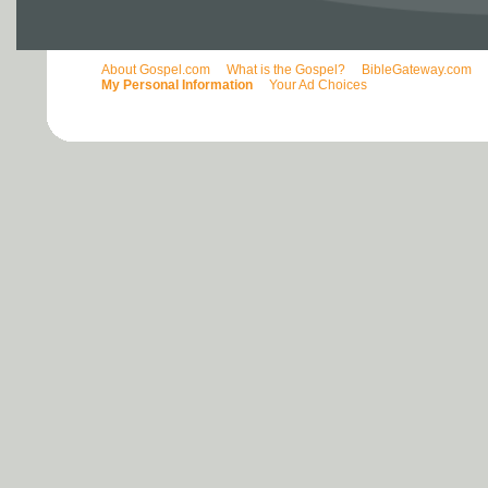
About Gospel.com
What is the Gospel?
BibleGateway.com
My Personal Information
Your Ad Choices