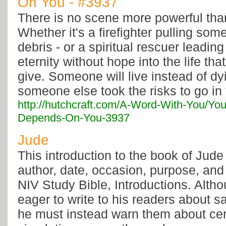
On You - #3937
There is no scene more powerful tha
Whether it's a firefighter pulling som
debris - or a spiritual rescuer leadi
eternity without hope into the life th
give. Someone will live instead of d
someone else took the risks to go in 
http://hutchcraft.com/A-Word-With-You/You
Depends-On-You-3937
Jude
This introduction to the book of Jude
author, date, occasion, purpose, and
NIV Study Bible, Introductions. Alth
eager to write to his readers about sal
he must instead warn them about ce