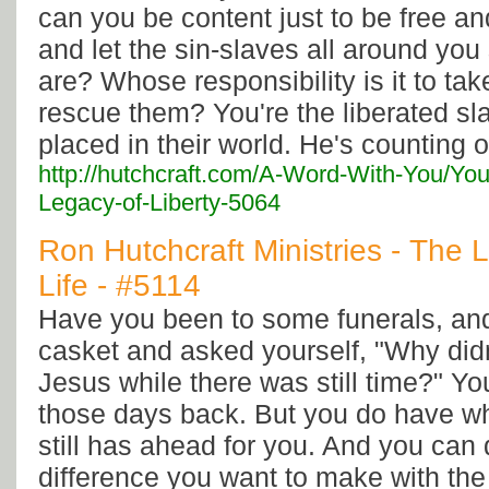
can you be content just to be free an
and let the sin-slaves all around you
are? Whose responsibility is it to take
rescue them? You're the liberated sl
placed in their world. He's counting 
http://hutchcraft.com/A-Word-With-You/You
Legacy-of-Liberty-5064
Ron Hutchcraft Ministries - The 
Life - #5114
Have you been to some funerals, and
casket and asked yourself, "Why didn'
Jesus while there was still time?" Yo
those days back. But you do have w
still has ahead for you. And you can 
difference you want to make with the r