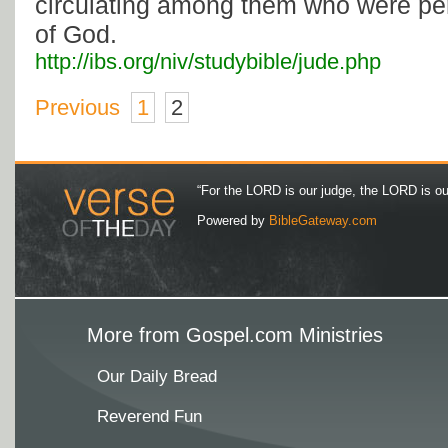
circulating among them who were per
of God.
http://ibs.org/niv/studybible/jude.php
Previous
1
2
“For the LORD is our judge, the LORD is our 
Powered by
BibleGateway.com
More from Gospel.com Ministries
Our Daily Bread
Reverend Fun