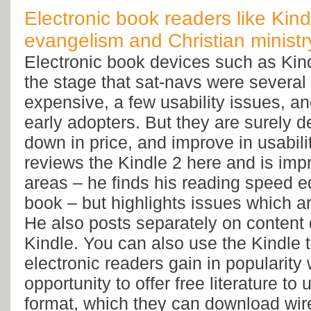
Electronic book readers like Kindl
evangelism and Christian ministr
Electronic book devices such as Kind
the stage that sat-navs were several
expensive, a few usability issues, a
early adopters. But they are surely 
down in price, and improve in usabili
reviews the Kindle 2 here and is im
areas – he finds his reading speed e
book – but highlights issues which ar
He also posts separately on content 
Kindle. You can also use the Kindle 
electronic readers gain in popularity
opportunity to offer free literature to 
format, which they can download wire