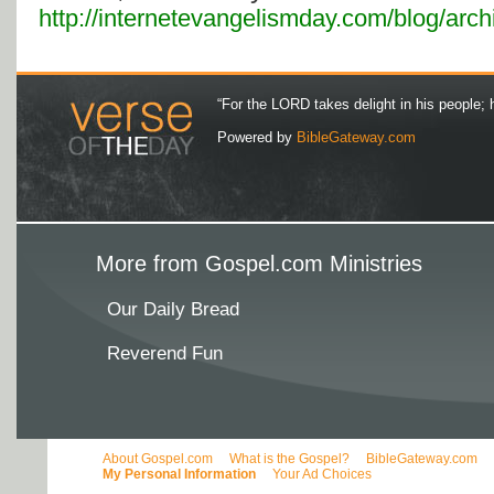
http://internetevangelismday.com/blog/arc
“For the LORD takes delight in his people; 
Powered by
BibleGateway.com
More from Gospel.com Ministries
Our Daily Bread
Reverend Fun
About Gospel.com
What is the Gospel?
BibleGateway.com
My Personal Information
Your Ad Choices