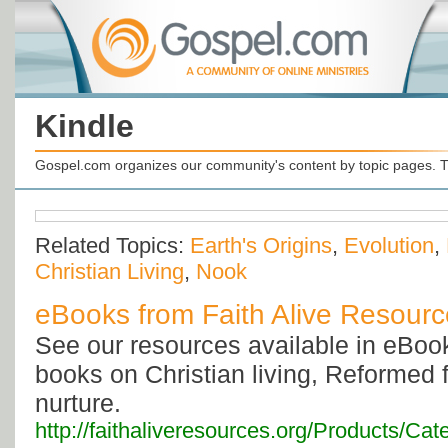
Kindle
Gospel.com organizes our community's content by topic pages. T
Related Topics:
Earth's Origins
,
Evolution
,
Christian Living
,
Nook
eBooks from Faith Alive Resour
See our resources available in eBook
books on Christian living, Reformed f
nurture.
http://faithaliveresources.org/Products/