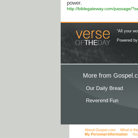
power.
http://biblegateway.com/passage/
“All your wo
Powered b
More from Gospel.c
Our Daily Bread
Reverend Fun
About Gospel.com
What is th
My Personal Information
You