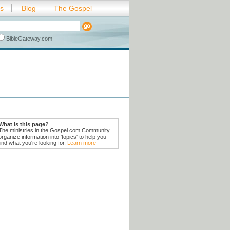
es
Blog
The Gospel
BibleGateway.com
What is this page?
The ministries in the Gospel.com Community
organize information into 'topics' to help you
find what you're looking for.
Learn more