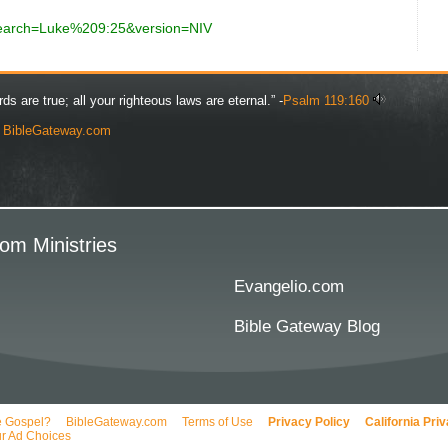
?search=Luke%209:25&version=NIV
rds are true; all your righteous laws are eternal.” -
Psalm 119:160
y
BibleGateway.com
om Ministries
Evangelio.com
Bible Gateway Blog
e Gospel?
BibleGateway.com
Terms of Use
Privacy Policy
California Pri
r Ad Choices