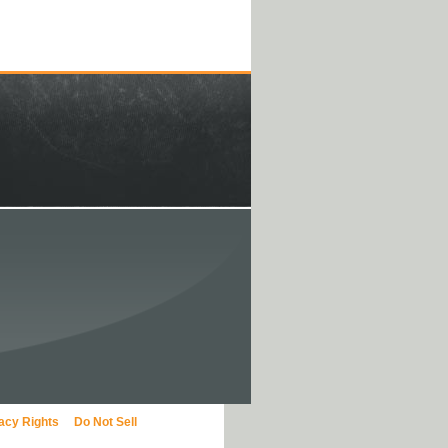
vacy Rights
Do Not Sell