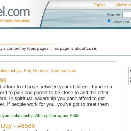
Topics
Ministri
Search:
Gospel.com
's content by topic pages. This page is about
Lose
.
elationships
,
Fail
,
Genesis
,
Communicate
598
't afford to choose between your children. If you're a
ford to pick one parent to be close to and the other
ore. In spiritual leadership you can't afford to get
r. If people work for you, you've got to treat them
u/your-relationships/the-splitter-upper-6598
 Day - #6565