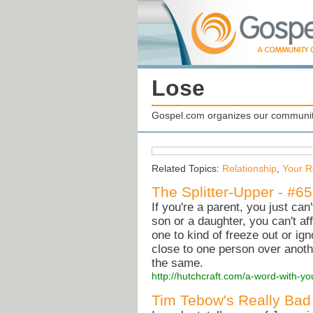
Lose
Gospel.com organizes our community
Related Topics:
Relationship
,
Your R
The Splitter-Upper - #6
If you're a parent, you just can
son or a daughter, you can't af
one to kind of freeze out or ign
close to one person over anothe
the same.
http://hutchcraft.com/a-word-with-yo
Tim Tebow's Really Bad