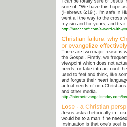
I can be totally sure of Jesus 
sure of. "We have this hope as
(Hebrews 6:19 ). I'm safe in Hi
went all the way to the cross w
my sin and for yours, and tea
http://hutchcraft.com/a-word-with-yo
Christian failure: why C
or evangelize effectivel
There are two major reasons wh
the Gospel. Firstly, we freque
viewpoint which does not actual
needs, or take into account the
used to feel and think, like so
and forgets their heart langua
actual needs of non-Christians 
and other media.
http://internetevangelismday.com/lo
Lose - a Christian persp
Jesus asks rhetorically in Luk
would be to a man if he needed 
insinuation is that one's soul 