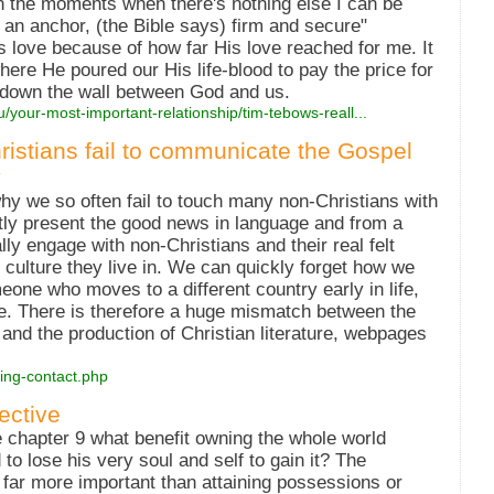
in the moments when there's nothing else I can be
 an anchor, (the Bible says) firm and secure"
s love because of how far His love reached for me. It
here He poured our His life-blood to pay the price for
r down the wall between God and us.
u/your-most-important-relationship/tim-tebows-reall...
hristians fail to communicate the Gospel
y
y we so often fail to touch many non-Christians with
ntly present the good news in language and from a
ly engage with non-Christians and their real felt
 culture they live in. We can quickly forget how we
meone who moves to a different country early in life,
ge. There is therefore a huge mismatch between the
and the production of Christian literature, webpages
sing-contact.php
ective
e chapter 9 what benefit owning the whole world
to lose his very soul and self to gain it? The
is far more important than attaining possessions or