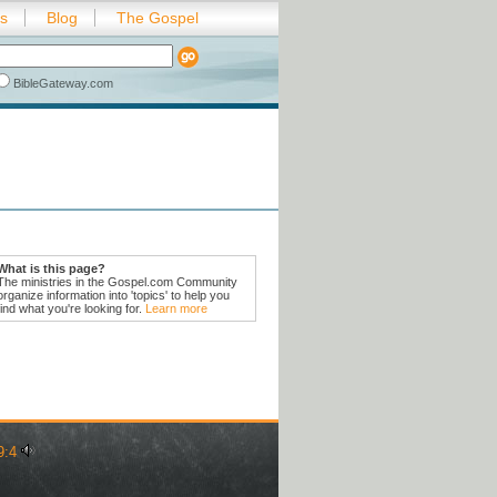
es
Blog
The Gospel
BibleGateway.com
What is this page?
The ministries in the Gospel.com Community
organize information into 'topics' to help you
find what you're looking for.
Learn more
9:4