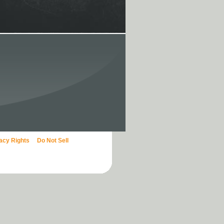
vacy Rights
Do Not Sell