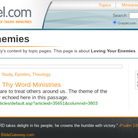
Topics
Ministri
Search:
Gospel.com
nemies
's content by topic pages. This page is about
Loving Your Enemies
.
e Study
,
Epistles
,
Theology
 Thy Word Ministries
re to treat others around us. The theme of the
 echoed here in this passage.
rticles/default.asp?articleid=35651&columnid=3803
D takes delight in his people; he crowns the humble with victory.” -
Psalm 14
y
BibleGateway.com