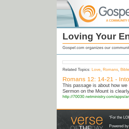
Loving Your E
Gospel.com organizes our community
Related Topics:
Love
,
Romans
,
Bibl
Romans 12: 14-21 - Into
This passage is about how we a
Sermon on the Mount is clearly
http://70030.netministry.com/apps/a
“For the LOR
Powered b