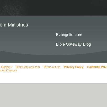
om Ministries
Evangelio.com
Bible Gateway Blog
e Gospel?
BibleGateway.com
Terms of Use
Privacy Policy
California Pri
r Ad Choices