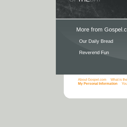
More from Gospel.c
Our Daily Bread
Reverend Fun
About Gospel.com
What is th
My Personal Information
You