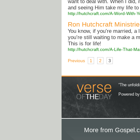
want to deal with. When I did, i
and seeing Him take my life to
http://hutchcraft.com/A-Word-With-Y
Ron Hutchcraft Ministri
You know, if you’re married, a 
you’re still waiting to make a 
This is for life!
http://hutchcraft.com/A-Life-That-
Previous
1
2
3
“The unfoldi
Powered b
More from Gospel.c