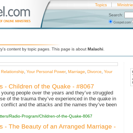
Topics
Ministri
Search:
Gospel.com
's content by topic pages. This page is about
Malachi
.
 Relationship
,
Your Personal Power
,
Marriage
,
Divorce
,
Your
s - Children of the Quake - #8067
of young people over the years and they’ve struggled
ause of the trauma they’ve experienced in the quake in
 conflict and the attacks and the names they’ve been
Matters/Radio-Program/Children-of-the-Quake-8067
es - The Beauty of an Arranged Marriage -