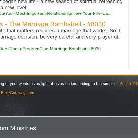
t began new life - a new season of spiritual refreshing
 a new level.
ou/Your-Most-Important-Relationship/How-Your-Fire-Ca...
es - The Marriage Bombshell - #8030
life that matters requires a marriage that works. So if
marriage decision, be very careful and very prayerful.
Matters/Radio-Program/The-Marriage-Bombshell-8030
ng of your words gives light; it gives understanding to the simple.” -
Psalm 119
y
BibleGateway.com
om Ministries