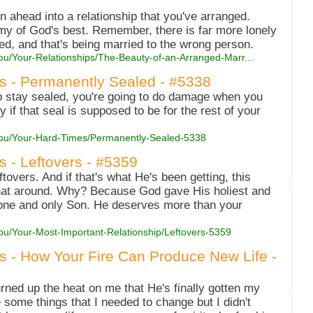
n ahead into a relationship that you've arranged.
my of God's best. Remember, there is far more lonely
ed, and that's being married to the wrong person.
ou/Your-Relationships/The-Beauty-of-an-Arranged-Marr...
es - Permanently Sealed - #5338
 stay sealed, you're going to do damage when you
ly if that seal is supposed to be for the rest of your
-You/Your-Hard-Times/Permanently-Sealed-5338
s - Leftovers - #5359
ftovers. And if that's what He's been getting, this
 that around. Why? Because God gave His holiest and
 one and only Son. He deserves more than your
You/Your-Most-Important-Relationship/Leftovers-5359
es - How Your Fire Can Produce New Life -
rned up the heat on me that He's finally gotten my
 some things that I needed to change but I didn't