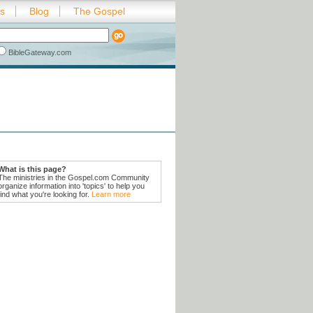
es
Blog
The Gospel
BibleGateway.com
What is this page?
The ministries in the Gospel.com Community
organize information into 'topics' to help you
find what you're looking for.
Learn more