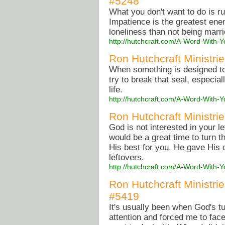
#5248
What you don't want to do is ru
Impatience is the greatest ene
loneliness than not being marri
http://hutchcraft.com/A-Word-With-Y
Ron Hutchcraft Ministri
When something is designed to
try to break that seal, especial
life.
http://hutchcraft.com/A-Word-With
Ron Hutchcraft Ministrie
God is not interested in your le
would be a great time to turn
His best for you. He gave His
leftovers.
http://hutchcraft.com/A-Word-With-
Ron Hutchcraft Ministri
#5419
It's usually been when God's tu
attention and forced me to face