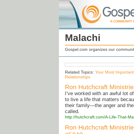
Malachi
Gospel.com organizes our community
Related Topics:
Your Most Important
Relationships
Ron Hutchcraft Ministrie
I’ve worked with an awful lot 
to live a life that matters bec
their family—the anger and the
called.
http://hutchcraft.com/A-Life-That-
Ron Hutchcraft Ministri