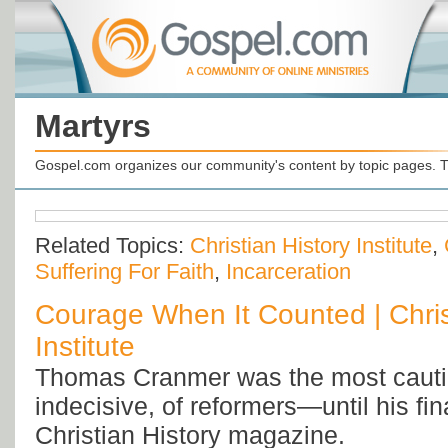
Martyrs
Gospel.com organizes our community's content by topic pages. T
Related Topics:
Christian History Institute
,
Suffering For Faith
,
Incarceration
Courage When It Counted | Chris
Institute
Thomas Cranmer was the most cauti
indecisive, of reformers—until his fi
Christian History magazine.