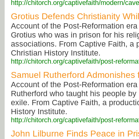
http://chitorch.org/captivefaith/modern/cave
Grotius Defends Christianity Whil
Account of the Post-Reformation era
Grotius who was in prison for his reli
associations. From Captive Faith, a 
Christian History Institute.
http://chitorch.org/captivefaith/post-reforma
Samuel Rutherford Admonishes 
Account of the Post-Reformation era
Rutherford who taught his people by l
exile. From Captive Faith, a producti
History Institute.
http://chitorch.org/captivefaith/post-reforma
John Lilburne Finds Peace in Pr