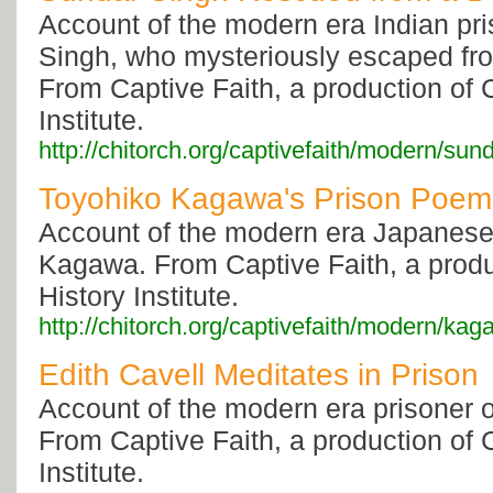
Account of the modern era Indian pr
Singh, who mysteriously escaped fro
From Captive Faith, a production of C
Institute.
http://chitorch.org/captivefaith/modern/sun
Toyohiko Kagawa's Prison Poem
Account of the modern era Japanese
Kagawa. From Captive Faith, a produc
History Institute.
http://chitorch.org/captivefaith/modern/ka
Edith Cavell Meditates in Prison
Account of the modern era prisoner o
From Captive Faith, a production of C
Institute.