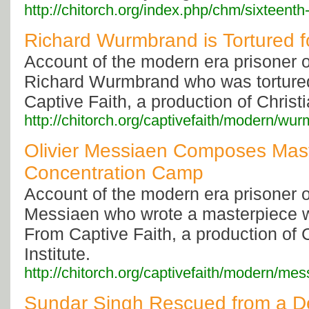
http://chitorch.org/index.php/chm/sixteenth
Richard Wurmbrand is Tortured fo
Account of the modern era prisoner 
Richard Wurmbrand who was tortured
Captive Faith, a production of Christi
http://chitorch.org/captivefaith/modern/wu
Olivier Messiaen Composes Mast
Concentration Camp
Account of the modern era prisoner o
Messiaen who wrote a masterpiece wh
From Captive Faith, a production of C
Institute.
http://chitorch.org/captivefaith/modern/me
Sundar Singh Rescued from a De