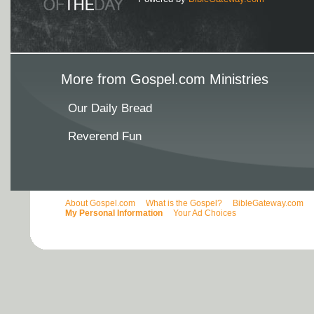
More from Gospel.com Ministries
Our Daily Bread
Reverend Fun
About Gospel.com
What is the Gospel?
BibleGateway.com
My Personal Information
Your Ad Choices