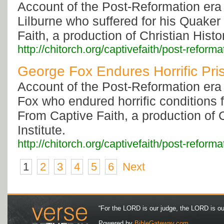
Account of the Post-Reformation era
Lilburne who suffered for his Quaker
Faith, a production of Christian Histor
http://chitorch.org/captivefaith/post-reforma
George Fox Endures Horrific Pri
Account of the Post-Reformation era
Fox who endured horrific conditions f
From Captive Faith, a production of C
Institute.
http://chitorch.org/captivefaith/post-reforma
1
2
3
4
5
6
Next
“For the LORD is our judge, the LORD is our 
Powered by
BibleGateway.com