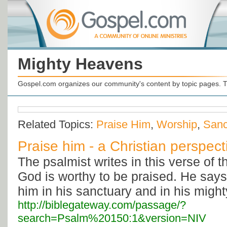
Mighty Heavens
Gospel.com organizes our community's content by topic pages. T
Related Topics:
Praise Him
,
Worship
,
Sanc
Praise him - a Christian perspect
The psalmist writes in this verse of 
God is worthy to be praised. He says 
him in his sanctuary and in his migh
http://biblegateway.com/passage/?
search=Psalm%20150:1&version=NIV