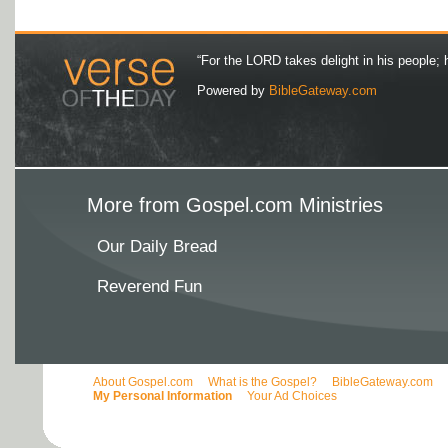
“For the LORD takes delight in his people; 
Powered by
BibleGateway.com
More from Gospel.com Ministries
Our Daily Bread
Reverend Fun
About Gospel.com
What is the Gospel?
BibleGateway.com
My Personal Information
Your Ad Choices