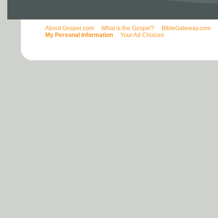
About Gospel.com
What is the Gospel?
BibleGateway.com
My Personal Information
Your Ad Choices