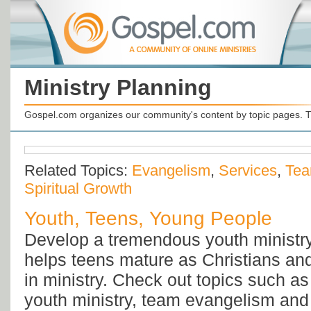
Ministry Planning
Gospel.com organizes our community's content by topic pages. T
Related Topics:
Evangelism
,
Services
,
Tea
Spiritual Growth
Youth, Teens, Young People
Develop a tremendous youth ministry 
helps teens mature as Christians a
in ministry. Check out topics such a
youth ministry, team evangelism and 