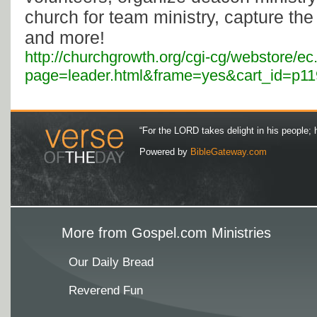
church for team ministry, capture the
and more!
http://churchgrowth.org/cgi-cg/webstore/ec
page=leader.html&frame=yes&cart_id=p119
“For the LORD takes delight in his people; 
Powered by
BibleGateway.com
More from Gospel.com Ministries
Our Daily Bread
Reverend Fun