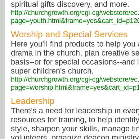
spiritual gifts discovery, and more.
http://churchgrowth.org/cgi-cg/webstore/ec
page=youth.html&frame=yes&cart_id=p120
Worship and Special Services
Here you'll find products to help yo
drama in the church, plan creative se
basis--or for special occasions--and
super children's church.
http://churchgrowth.org/cgi-cg/webstore/ec
page=worship.html&frame=yes&cart_id=p1
Leadership
There's a need for leadership in every
resources for training, to help identi
style, sharpen your skills, manage 
volunteers, organize deacon ministry,