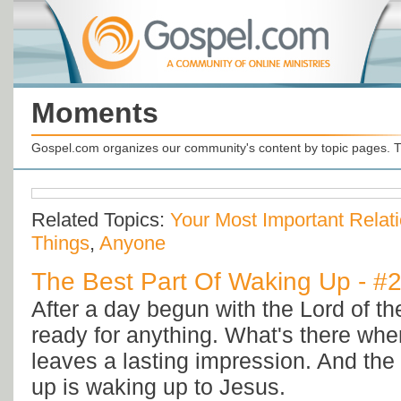
Moments
Gospel.com organizes our community's content by topic pages. T
Related Topics:
Your Most Important Relat
Things
,
Anyone
The Best Part Of Waking Up - #
After a day begun with the Lord of th
ready for anything. What's there whe
leaves a lasting impression. And the 
up is waking up to Jesus.