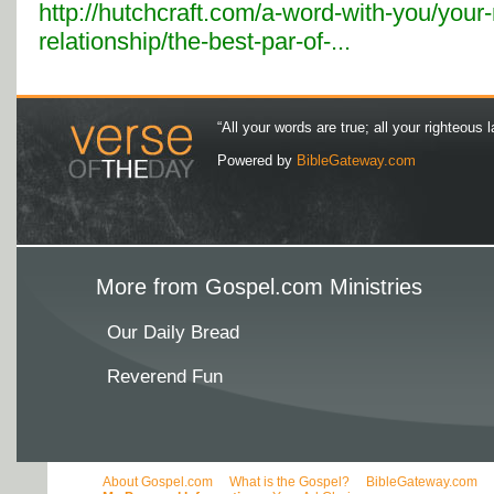
http://hutchcraft.com/a-word-with-you/your
relationship/the-best-par-of-...
“All your words are true; all your righteous l
Powered by
BibleGateway.com
More from Gospel.com Ministries
Our Daily Bread
Reverend Fun
About Gospel.com
What is the Gospel?
BibleGateway.com