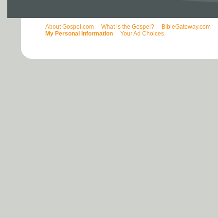
About Gospel.com
What is the Gospel?
BibleGateway.com
My Personal Information
Your Ad Choices