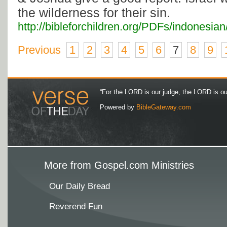
the wilderness for their sin.
http://bibleforchildren.org/PDFs/indones
Previous
1
2
3
4
5
6
7
8
9
“For the LORD is our judge, the LORD is our 
Powered by
BibleGateway.com
More from Gospel.com Ministries
Our Daily Bread
Reverend Fun