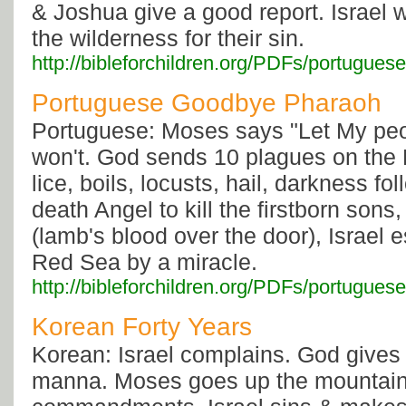
& Joshua give a good report. Israel 
the wilderness for their sin.
http://bibleforchildren.org/PDFs/portugu
Portuguese Goodbye Pharaoh
Portuguese: Moses says "Let My peo
won't. God sends 10 plagues on the 
lice, boils, locusts, hail, darkness f
death Angel to kill the firstborn sons
(lamb's blood over the door), Israel 
Red Sea by a miracle.
http://bibleforchildren.org/PDFs/portug
Korean Forty Years
Korean: Israel complains. God gives
manna. Moses goes up the mountain 