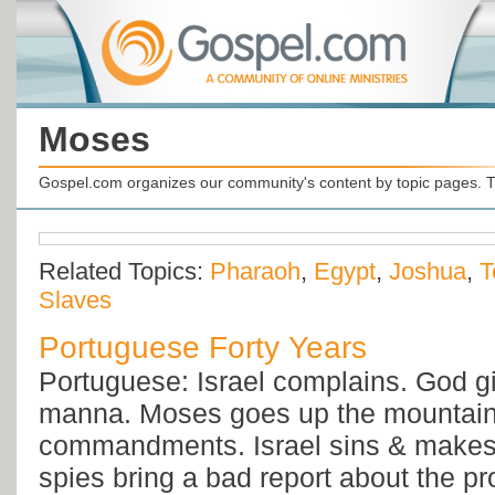
Moses
Gospel.com organizes our community's content by topic pages. T
Related Topics:
Pharaoh
,
Egypt
,
Joshua
,
T
Slaves
Portuguese Forty Years
Portuguese: Israel complains. God g
manna. Moses goes up the mountain 
commandments. Israel sins & makes 
spies bring a bad report about the p