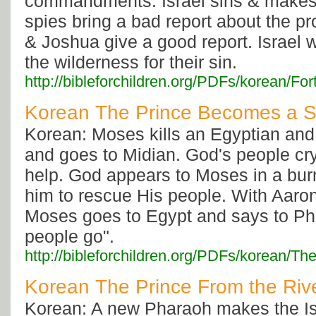
commandments. Israel sins & makes 
spies bring a bad report about the p
& Joshua give a good report. Israel 
the wilderness for their sin.
http://bibleforchildren.org/PDFs/korean/
Korean The Prince Becomes a 
Korean: Moses kills an Egyptian and
and goes to Midian. God's people cry
help. God appears to Moses in a bur
him to rescue His people. With Aaron
Moses goes to Egypt and says to Ph
people go".
http://bibleforchildren.org/PDFs/kore
Korean The Prince From the Riv
Korean: A new Pharaoh makes the Isr