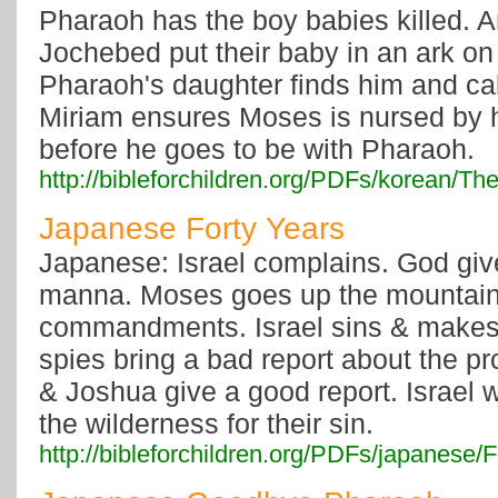
Pharaoh has the boy babies killed.
Jochebed put their baby in an ark on 
Pharaoh's daughter finds him and ca
Miriam ensures Moses is nursed by 
before he goes to be with Pharaoh.
http://bibleforchildren.org/PDFs/korea
Japanese Forty Years
Japanese: Israel complains. God giv
manna. Moses goes up the mountain 
commandments. Israel sins & makes 
spies bring a bad report about the p
& Joshua give a good report. Israel 
the wilderness for their sin.
http://bibleforchildren.org/PDFs/japanes