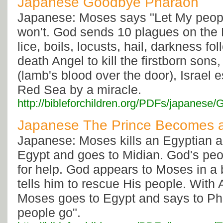
Japanese Goodbye Pharaoh
Japanese: Moses says "Let My peop
won't. God sends 10 plagues on the 
lice, boils, locusts, hail, darkness f
death Angel to kill the firstborn sons
(lamb's blood over the door), Israel 
Red Sea by a miracle.
http://bibleforchildren.org/PDFs/japan
Japanese The Prince Becomes 
Japanese: Moses kills an Egyptian a
Egypt and goes to Midian. God's peo
for help. God appears to Moses in a
tells him to rescue His people. With 
Moses goes to Egypt and says to Ph
people go".