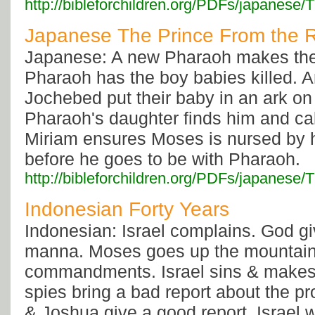
http://bibleforchildren.org/PDFs/japa
Japanese The Prince From the R
Japanese: A new Pharaoh makes the 
Pharaoh has the boy babies killed.
Jochebed put their baby in an ark on 
Pharaoh's daughter finds him and ca
Miriam ensures Moses is nursed by 
before he goes to be with Pharaoh.
http://bibleforchildren.org/PDFs/japa
Indonesian Forty Years
Indonesian: Israel complains. God g
manna. Moses goes up the mountain 
commandments. Israel sins & makes 
spies bring a bad report about the p
& Joshua give a good report. Israel 