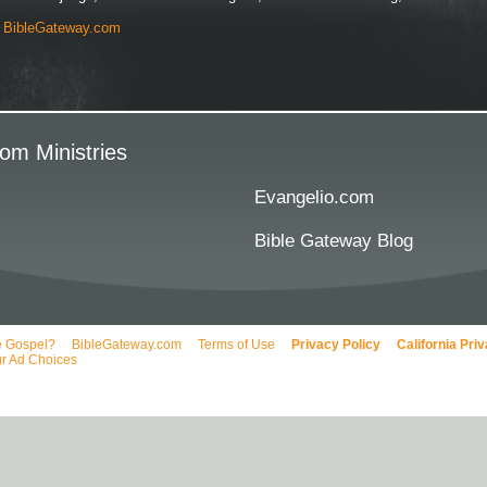
y
BibleGateway.com
om Ministries
Evangelio.com
Bible Gateway Blog
e Gospel?
BibleGateway.com
Terms of Use
Privacy Policy
California Pri
r Ad Choices