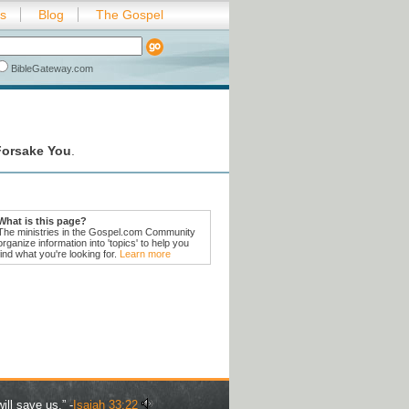
es
Blog
The Gospel
BibleGateway.com
Forsake You
.
What is this page?
The ministries in the Gospel.com Community
organize information into 'topics' to help you
find what you're looking for.
Learn more
ill save us.” -
Isaiah 33:22