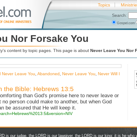
Topics
Ministri
Search:
Gospel.com
ou Nor Forsake You
's content by topic pages. This page is about
Never Leave You Nor 
ll Never Leave You
,
Abandoned
,
Never Leave You
,
Never Will I
 in the Bible: Hebrews 13:5
omforting than God's promise here to never leave or
at no person could make to another, but when God
n be assured that He will keep it.
?search=Hebrews%2013:5&version=NIV
D is our judge, the LORD is our lawgiver, the LORD is our king; it is he who w