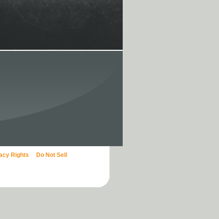
vacy Rights
Do Not Sell