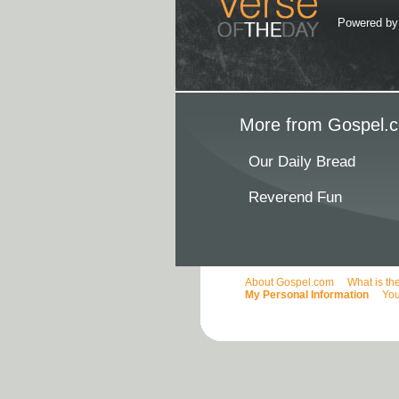
Powered b
More from Gospel.c
Our Daily Bread
Reverend Fun
About Gospel.com
What is th
My Personal Information
You