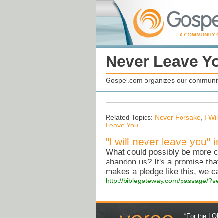
Never Leave Y
Gospel.com organizes our community
Related Topics:
Never Forsake
,
I Wi
Leave You
"I will never leave you"
What could possibly be more c
abandon us? It's a promise th
makes a pledge like this, we ca
http://biblegateway.com/passage/
“For the LOR