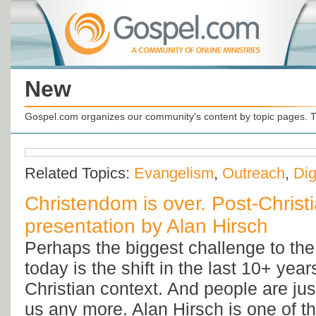
New
Gospel.com organizes our community's content by topic pages. T
Related Topics:
Evangelism
,
Outreach
,
Dig
Christendom is over. Post-Christ
presentation by Alan Hirsch
Perhaps the biggest challenge to th
today is the shift in the last 10+ year
Christian context. And people are jus
us any more. Alan Hirsch is one of t