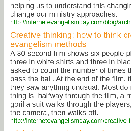
helping us to understand this changi
change our ministry approaches.
http://internetevangelismday.com/blog/arc
Creative thinking: how to think c
evangelism methods
A 30-second film shows six people pl
three in white shirts and three in bla
asked to count the number of times t
pass the ball. At the end of the film, 
they saw anything unusual. Most do 
thing is: halfway through the film, a
gorilla suit walks through the players
the camera, then walks off.
http://internetevangelismday.com/creative-