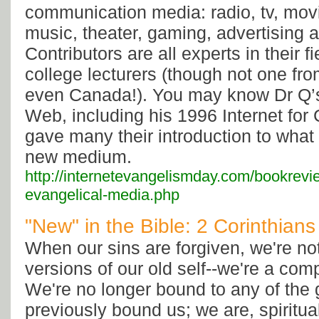
communication media: radio, tv, movi
music, theater, gaming, advertising a
Contributors are all experts in their f
college lecturers (though not one fr
even Canada!). You may know Dr Q’s 
Web, including his 1996 Internet for 
gave many their introduction to what
new medium.
http://internetevangelismday.com/bookrevi
evangelical-media.php
"New" in the Bible: 2 Corinthians
When our sins are forgiven, we're no
versions of our old self--we're a com
We're no longer bound to any of the 
previously bound us; we are, spiritu