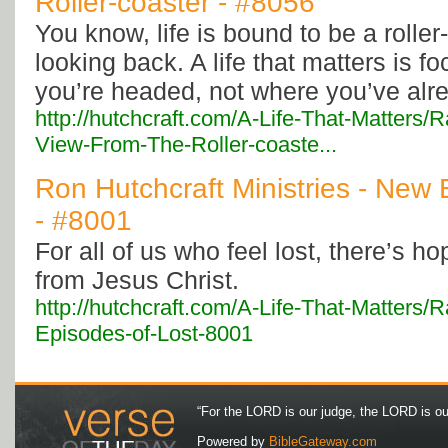
Roller-coaster - #8056
You know, life is bound to be a roller
looking back. A life that matters is 
you’re headed, not where you’ve alr
http://hutchcraft.com/A-Life-That-Matters
View-From-The-Roller-coaste...
Ron Hutchcraft Ministries - New 
- #8001
For all of us who feel lost, there’s 
from Jesus Christ.
http://hutchcraft.com/A-Life-That-Matters
Episodes-of-Lost-8001
“For the LORD is our judge, the LORD is our 
Powered by
BibleGateway.com