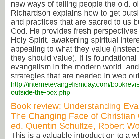
new ways of telling people the old, ol
Richardson explains how to get outsi
and practices that are sacred to us b
God. He provides fresh perspectives 
Holy Spirit, awakening spiritual inter
appealing to what they value (instea
they should value). It is foundational
evangelism in the modern world, and
strategies that are needed in web ou
http://internetevangelismday.com/bookrev
outside-the-box.php
Book review: Understanding Evan
The Changing Face of Christian
ed. Quentin Schultze, Robert W
This is a valuable introduction to a 