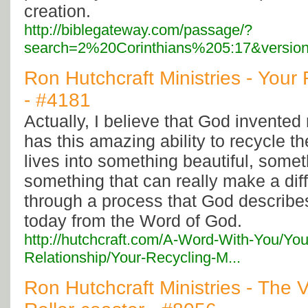
creation.
http://biblegateway.com/passage/?
search=2%20Corinthians%205:17&versio
Ron Hutchcraft Ministries - Your 
- #4181
Actually, I believe that God invented
has this amazing ability to recycle t
lives into something beautiful, somet
something that can really make a dif
through a process that God describes
today from the Word of God.
http://hutchcraft.com/A-Word-With-You/You
Relationship/Your-Recycling-M...
Ron Hutchcraft Ministries - The