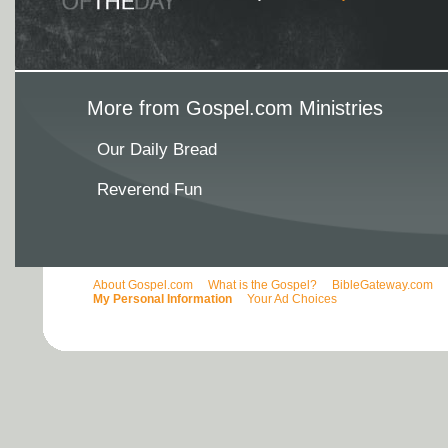
More from Gospel.com Ministries
Our Daily Bread
Reverend Fun
About Gospel.com
What is the Gospel?
BibleGateway.com
My Personal Information
Your Ad Choices