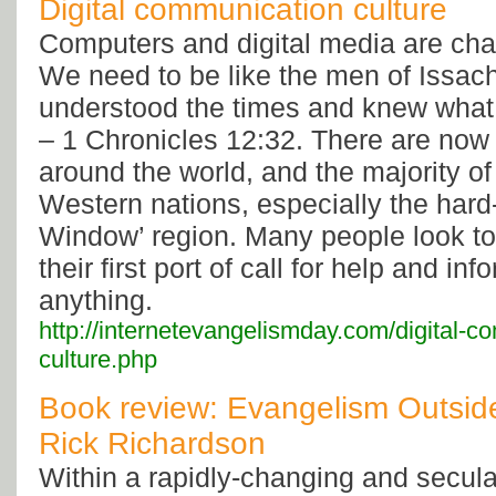
Digital communication culture
Computers and digital media are cha
We need to be like the men of Issach
understood the times and knew what I
– 1 Chronicles 12:32. There are now 
around the world, and the majority of
Western nations, especially the hard
Window’ region. Many people look to 
their first port of call for help and inf
anything.
http://internetevangelismday.com/digital-c
culture.php
Book review: Evangelism Outsid
Rick Richardson
Within a rapidly-changing and secula