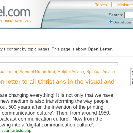
Topics
Ministri
Search:
Gospel.com
's content by topic pages. This page is about
Open Letter
.
tual Letter
,
Samuel Rutherford
,
Helpful Advice
,
Spiritual Advice
n letter to all Christians in the visual and
are changing everything! It is not only that we have
new medium is also transforming the way people
t 500 years after the invention of the printing
nt communication culture’. Then, from around 1950,
roadcast communication culture’. Now from the
ing into a ‘digital communication culture’.
stian-artists.php