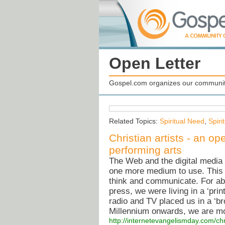
Open Letter
Gospel.com organizes our community
Related Topics:
Spiritual Need
,
Spiri
Christian artists - an ope
performing arts
The Web and the digital media 
one more medium to use. This 
think and communicate. For abou
press, we were living in a ‘pri
radio and TV placed us in a ‘b
Millennium onwards, we are mov
http://internetevangelismday.com/chri