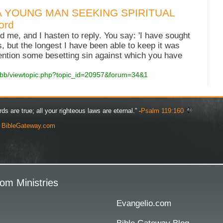
A YOUNG MAN SEEKING SPIRITUAL
ord
d me, and I hasten to reply. You say: 'I have sought
 but the longest I have been able to keep it was
ntion some besetting sin against which you have
wbb/viewtopic.php?topic_id=20957&forum=34&1
rds are true; all your righteous laws are eternal.” -
Psalm 119:160
y
BibleGateway.com
om Ministries
Evangelio.com