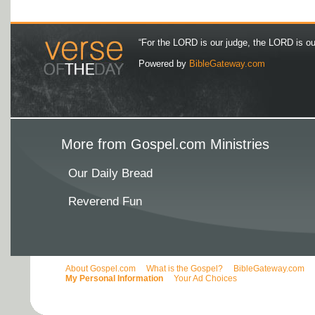
“For the LORD is our judge, the LORD is our 
Powered by
BibleGateway.com
More from Gospel.com Ministries
Our Daily Bread
Reverend Fun
About Gospel.com
What is the Gospel?
BibleGateway.com
My Personal Information
Your Ad Choices