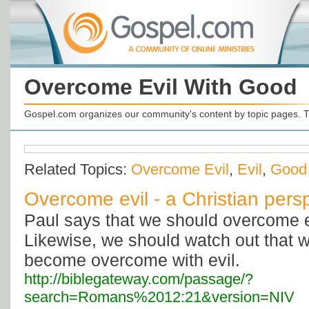
Overcome Evil With Good
Gospel.com organizes our community's content by topic pages. T
Related Topics:
Overcome Evil
,
Evil
,
Good
Overcome evil - a Christian pers
Paul says that we should overcome e
Likewise, we should watch out that w
become overcome with evil.
http://biblegateway.com/passage/?
search=Romans%2012:21&version=NIV