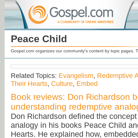
Peace Child
Gospel.com organizes our community's content by topic pages. T
Related Topics:
Evangelism
,
Redemptive A
Their Hearts
,
Culture
,
Embed
Book reviews: Don Richardson b
understanding redemptive analo
Don Richardson defined the concept
analogy in his books Peace Child and
Hearts. He explained how, embedded 