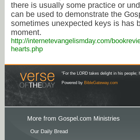
there is usually some practice or un
can be used to demonstrate the Gosp
sometimes unexpected keys is has be
moment.
http://internetevangelismday.com/bookreview
hearts.php
“For the LORD takes delight in his people; 
Powered by
BibleGateway.com
More from Gospel.com Ministries
Our Daily Bread