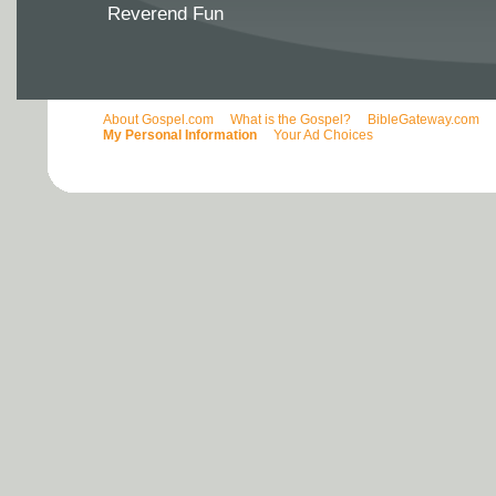
Reverend Fun
About Gospel.com
What is the Gospel?
BibleGateway.com
My Personal Information
Your Ad Choices