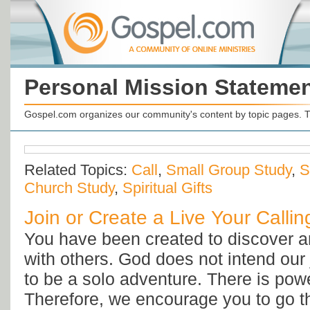
Personal Mission Stateme
Gospel.com organizes our community's content by topic pages. T
Related Topics:
Call
,
Small Group Study
,
S
Church Study
,
Spiritual Gifts
Join or Create a Live Your Calli
You have been created to discover an
with others. God does not intend our 
to be a solo adventure. There is powe
Therefore, we encourage you to go t