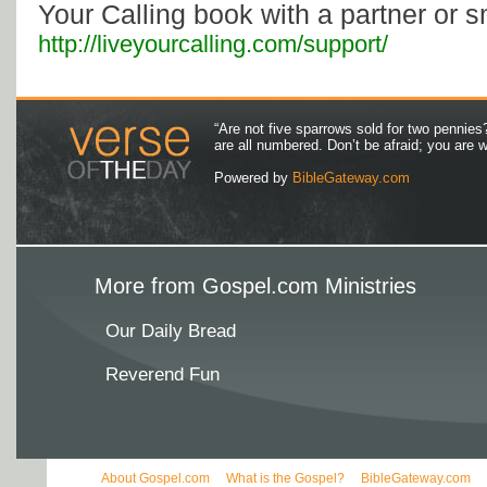
Your Calling book with a partner or s
http://liveyourcalling.com/support/
“Are not five sparrows sold for two pennies
are all numbered. Don’t be afraid; you are
Powered by
BibleGateway.com
More from Gospel.com Ministries
Our Daily Bread
Reverend Fun
About Gospel.com
What is the Gospel?
BibleGateway.com