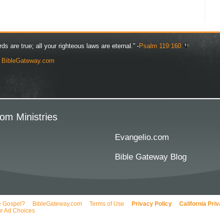
rds are true; all your righteous laws are eternal.” -
Psalm 119:160
y
BibleGateway.com
om Ministries
Evangelio.com
Bible Gateway Blog
e Gospel?
BibleGateway.com
Terms of Use
Privacy Policy
California Pri
r Ad Choices