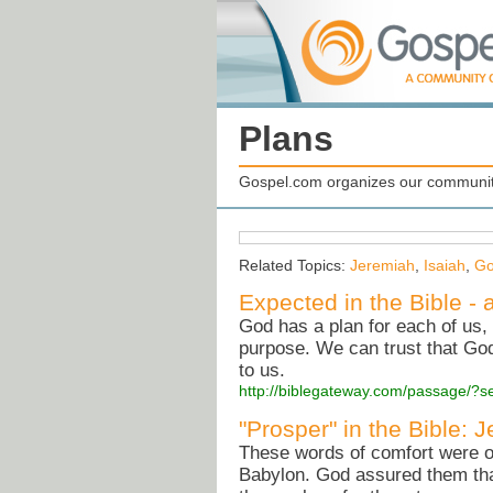
Plans
Gospel.com organizes our community
Related Topics:
Jeremiah
,
Isaiah
,
Go
Expected in the Bible - 
God has a plan for each of us,
purpose. We can trust that God 
to us.
http://biblegateway.com/passage/
"Prosper" in the Bible: 
These words of comfort were orig
Babylon. God assured them that 