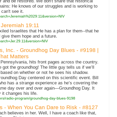
 and be restored. We don't share that historical
ains: He knows of our struggles and is working to
can't see it.
?search=Jeremiah%2029:11&version=NIV
: Jeremiah 19:11
xiled Israelites that He has a plan for them--that he
 give them hope and a future.
earch=Jer.29.11&version=NIV
es, Inc. - Groundhog Day Blues - #9198 |
That Matters
Pennsylvania, hits front pages across the country.
got the groundhog! The little guy tells us if we’ll
 based on whether or not he sees his shadow.
oundhog Day centered on this scientific event. Bill
ho has a strange experience as he’s covering the
same day over and over again—Groundhog Day. It
 it changes his life.
atters/radio-program/groundhog-day-blues-9198
es - When You Can Dare to Risk - #8127
h believes in her. Well, I have a coach like that,