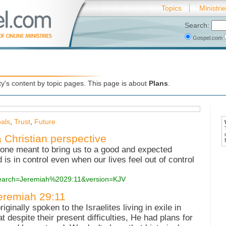
Topics
Ministri
Search:
Gospel.com
's content by topic pages. This page is about
Plans
.
als
,
Trust
,
Future
a Christian perspective
 one meant to bring us to a good and expected
is in control even when our lives feel out of control
?search=Jeremiah%2029:11&version=KJV
Jeremiah 29:11
inally spoken to the Israelites living in exile in
despite their present difficulties, He had plans for