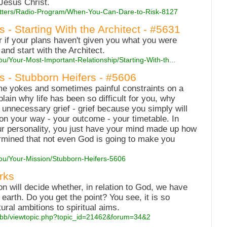
 Jesus Christ.
Matters/Radio-Program/When-You-Can-Dare-to-Risk-8127
s - Starting With the Architect - #5631
r if your plans haven't given you what you were
 and start with the Architect.
u/Your-Most-Important-Relationship/Starting-With-th...
s - Stubborn Heifers - #5606
e yokes and sometimes painful constraints on a
ain why life has been so difficult for you, why
s unnecessary grief - grief because you simply will
 on your way - your outcome - your timetable. In
your personality, you just have your mind made up how
termined that not even God is going to make you
You/Your-Mission/Stubborn-Heifers-5606
rks
on will decide whether, in relation to God, we have
earth. Do you get the point? You see, it is so
ural ambitions to spiritual aims.
wbb/viewtopic.php?topic_id=21462&forum=34&2