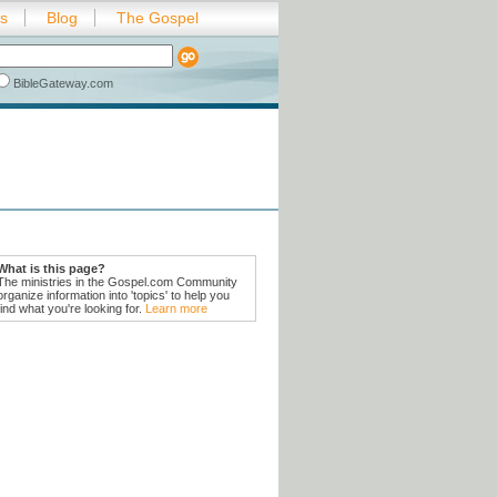
es
Blog
The Gospel
BibleGateway.com
What is this page?
The ministries in the Gospel.com Community
organize information into 'topics' to help you
find what you're looking for.
Learn more