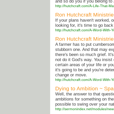
and so do you if you belong to
http://hutchcraft.com/A-Life-That-
Ron Hutchcraft Ministrie
If your plans haven't worked, o
looking for, it's time to go back
http://hutchcraft.com/A-Word-With-Yo
Ron Hutchcraft Ministrie
A farmer has to put cumbersom
stubborn one. And that may expl
there's been so much grief. It'
not do it God's way. You insist
certain areas of your life or 
it's going to be and you're de
change or move.
http://hutchcraft.com/A-Word-With-
Dying to Ambition ~ Spa
Well, the answer to that questi
ambitions for something on the 
possible to swing over your nat
http://sermonindex.net/modules/ne