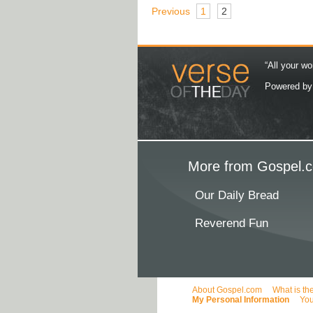
Previous
1
2
“All your wo
Powered b
More from Gospel.c
Our Daily Bread
Reverend Fun
About Gospel.com
What is th
My Personal Information
You