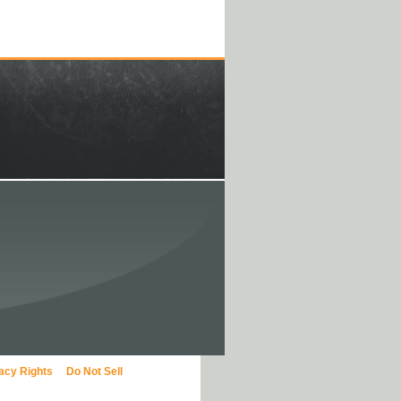
vacy Rights
Do Not Sell