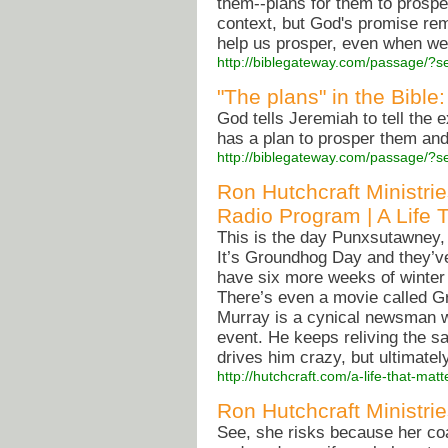
them--plans for them to prosper
context, but God's promise rem
help us prosper, even when we 
http://biblegateway.com/passage/
"The plans" in the Bible
God tells Jeremiah to tell the e
has a plan to prosper them and
http://biblegateway.com/passage/?s
Ron Hutchcraft Ministri
Radio Program | A Life 
This is the day Punxsutawney, 
It’s Groundhog Day and they’ve 
have six more weeks of winter
There’s even a movie called Gr
Murray is a cynical newsman w
event. He keeps reliving the 
drives him crazy, but ultimately
http://hutchcraft.com/a-life-that-m
Ron Hutchcraft Ministri
See, she risks because her coac