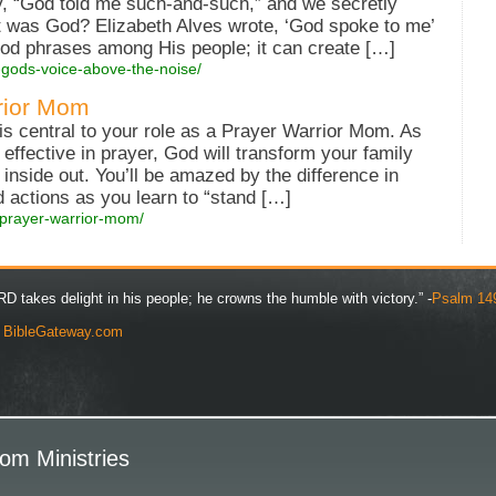
, “God told me such-and-such,” and we secretly
 was God? Elizabeth Alves wrote, ‘God spoke to me’
ood phrases among His people; it can create […]
-gods-voice-above-the-noise/
rior Mom
e is central to your role as a Prayer Warrior Mom. As
ffective in prayer, God will transform your family
 inside out. You’ll be amazed by the difference in
nd actions as you learn to “stand […]
-prayer-warrior-mom/
D takes delight in his people; he crowns the humble with victory.” -
Psalm 14
y
BibleGateway.com
om Ministries