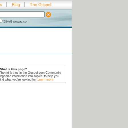
es
Blog
The Gospel
BibleGateway.com
What is this page?
The ministries in the Gospel.com Community
organize information into 'topics' to help you
find what you're looking for.
Learn more