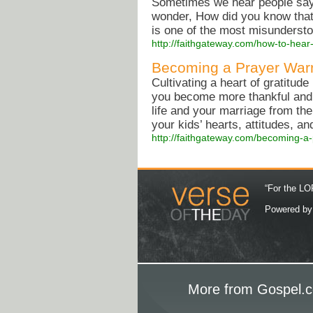
Sometimes we hear people say
wonder, How did you know that
is one of the most misunderst
http://faithgateway.com/how-to-hear
Becoming a Prayer War
Cultivating a heart of gratitud
you become more thankful and e
life and your marriage from the
your kids’ hearts, attitudes, a
http://faithgateway.com/becoming-a
“For the LOR
Powered b
More from Gospel.c