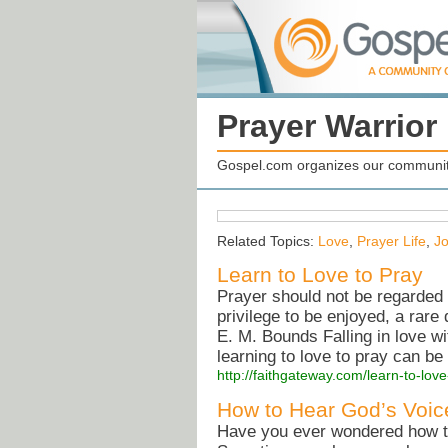
Prayer Warrio
Gospel.com organizes our community
Related Topics:
Love
,
Prayer Life
,
Jo
Learn to Love to Pray
Prayer should not be regarded 
privilege to be enjoyed, a rar
E. M. Bounds Falling in love wi
learning to love to pray can be
http://faithgateway.com/learn-to-love
How to Hear God’s Voic
Have you ever wondered how to 