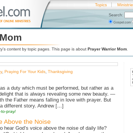
Topics
Ministri
Search:
Gospel.com
r Mom
's content by topic pages. This page is about
Prayer Warrior Mom
.
y
,
Praying For Your Kids
,
Thanksgiving
as a duty which must be performed, but rather as a
e delight that is always revealing some new beauty. —
th the Father means falling in love with prayer. But
 a different story. Andrew […]
-to-pray/
e Above the Noise
hear God’s voice above the noise of daily life?