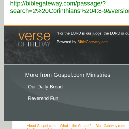
http://biblegateway.com/passage/?
search=2%20Corinthians%204:8-9&versi
“For the LORD is our judge, the LORD is our 
Powered by
BibleGateway.com
More from Gospel.com Ministries
Our Daily Bread
Reverend Fun
About Gospel.com
What is the Gospel?
BibleGateway.com