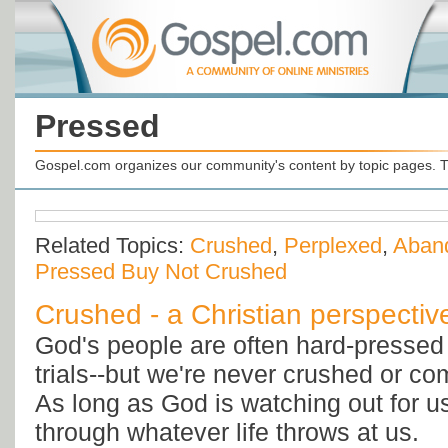
Pressed
Gospel.com organizes our community's content by topic pages. T
Related Topics:
Crushed
,
Perplexed
,
Aban
Pressed Buy Not Crushed
Crushed - a Christian perspectiv
God's people are often hard-presse
trials--but we're never crushed or co
As long as God is watching out for us
through whatever life throws at us.