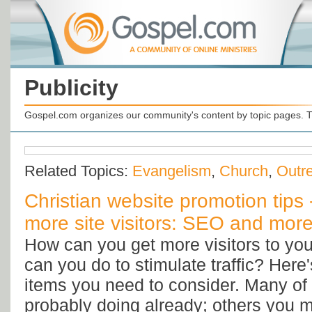
Publicity
Gospel.com organizes our community's content by topic pages. T
Related Topics:
Evangelism
,
Church
,
Outr
Christian website promotion tips 
more site visitors: SEO and more
How can you get more visitors to yo
can you do to stimulate traffic? Here'
items you need to consider. Many of 
probably doing already; others you 