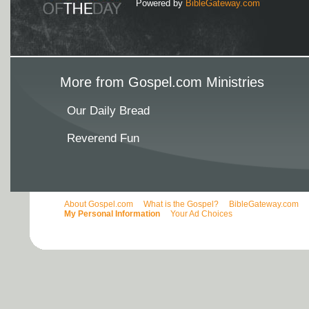
Powered by
BibleGateway.com
More from Gospel.com Ministries
Our Daily Bread
Reverend Fun
About Gospel.com
What is the Gospel?
BibleGateway.com
My Personal Information
Your Ad Choices