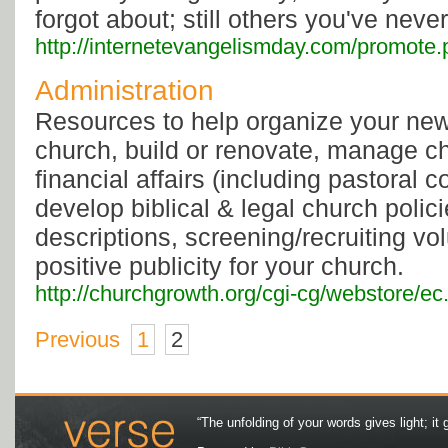
forgot about; still others you've neve
http://internetevangelismday.com/promote.
Administration
Resources to help organize your new
church, build or renovate, manage c
financial affairs (including pastoral 
develop biblical & legal church polici
descriptions, screening/recruiting vo
positive publicity for your church.
http://churchgrowth.org/cgi-cg/webstore/e
Previous
1
2
“The unfolding of your words gives light; it 