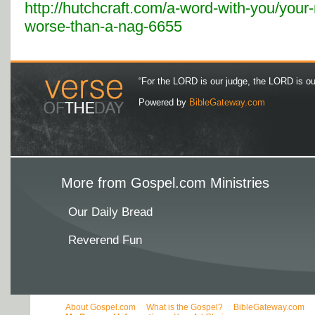
http://hutchcraft.com/a-word-with-you/your-
worse-than-a-nag-6655
“For the LORD is our judge, the LORD is our 
Powered by
BibleGateway.com
More from Gospel.com Ministries
Our Daily Bread
Reverend Fun
About Gospel.com
What is the Gospel?
BibleGateway.com