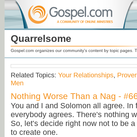
Quarrelsome
Gospel.com organizes our community's content by topic pages. T
Related Topics:
Your Relationships
,
Prove
Men
Nothing Worse Than a Nag - #6
You and I and Solomon all agree. In f
everybody agrees. There's nothing w
So, let's decide right now not to be 
to create one.