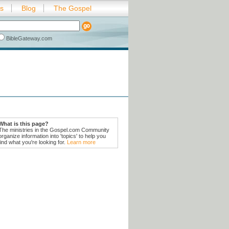
es
Blog
The Gospel
BibleGateway.com
What is this page?
The ministries in the Gospel.com Community
organize information into 'topics' to help you
find what you're looking for.
Learn more