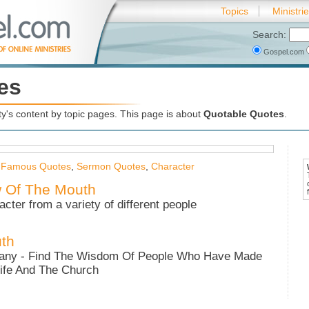
Topics
Ministri
Search:
Gospel.com
es
's content by topic pages. This page is about
Quotable Quotes
.
,
Famous Quotes
,
Sermon Quotes
,
Character
w Of The Mouth
acter from a variety of different people
th
any - Find The Wisdom Of People Who Have Made
ife And The Church