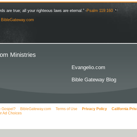
rds are true; all your righteous laws are eternal.” -
Psalm 119:160
y
BibleGateway.com
om Ministries
Evangelio.com
Bible Gateway Blog
e Gospel?
BibleGateway.com
Terms of Use
Privacy Policy
California Pri
r Ad Choices