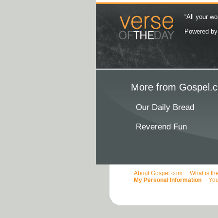
“All your wo
Powered b
More from Gospel.c
Our Daily Bread
Reverend Fun
About Gospel.com
What is th
My Personal Information
You