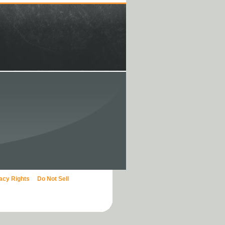
vacy Rights
Do Not Sell