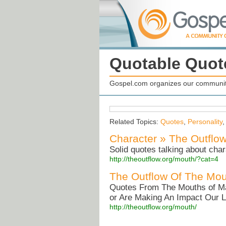
Quotable Quot
Gospel.com organizes our community
Related Topics:
Quotes
,
Personality
Character » The Outflo
Solid quotes talking about char
http://theoutflow.org/mouth/?cat=4
The Outflow Of The Mou
Quotes From The Mouths of M
or Are Making An Impact Our L
http://theoutflow.org/mouth/