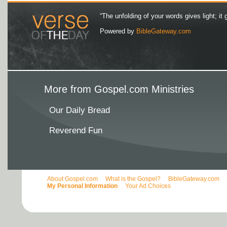
“The unfolding of your words gives light; it 
Powered by
BibleGateway.com
More from Gospel.com Ministries
Our Daily Bread
Reverend Fun
About Gospel.com
What is the Gospel?
BibleGateway.com
My Personal Information
Your Ad Choices