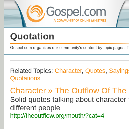
Quotation
Gospel.com organizes our community's content by topic pages. T
Related Topics:
Character
,
Quotes
,
Saying
Quotations
Character » The Outflow Of The
Solid quotes talking about character 
different people
http://theoutflow.org/mouth/?cat=4