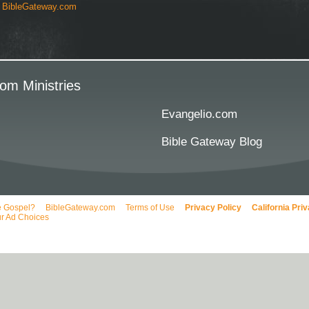
y
BibleGateway.com
om Ministries
Evangelio.com
Bible Gateway Blog
e Gospel?
BibleGateway.com
Terms of Use
Privacy Policy
California Pri
r Ad Choices