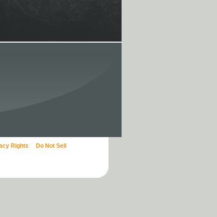
vacy Rights
Do Not Sell