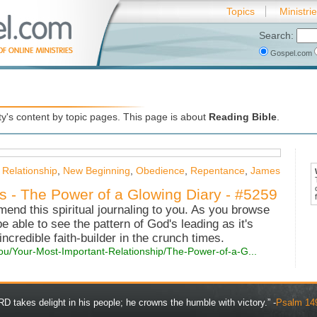
Topics
Ministri
Search:
Gospel.com
's content by topic pages. This page is about
Reading Bible
.
 Relationship
,
New Beginning
,
Obedience
,
Repentance
,
James
es - The Power of a Glowing Diary - #5259
mend this spiritual journaling to you. As you browse
 be able to see the pattern of God's leading as it's
 incredible faith-builder in the crunch times.
ou/Your-Most-Important-Relationship/The-Power-of-a-G...
D takes delight in his people; he crowns the humble with victory.” -
Psalm 14