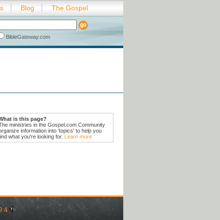
es
Blog
The Gospel
BibleGateway.com
What is this page?
The ministries in the Gospel.com Community
organize information into 'topics' to help you
find what you're looking for.
Learn more
9:4