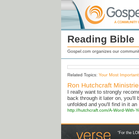
Reading Bible
Gospel.com organizes our community
Related Topics:
Your Most Important
Ron Hutchcraft Ministri
I really want to strongly recom
back through it later on, you'll
unfolded and you'll find in it an
http://hutchcraft.com/A-Word-With-Y
“For the LOR