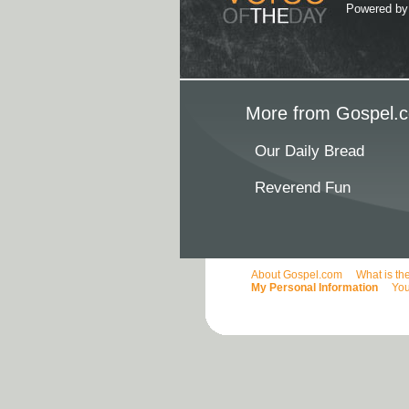
Powered b
More from Gospel.c
Our Daily Bread
Reverend Fun
About Gospel.com
What is th
My Personal Information
You