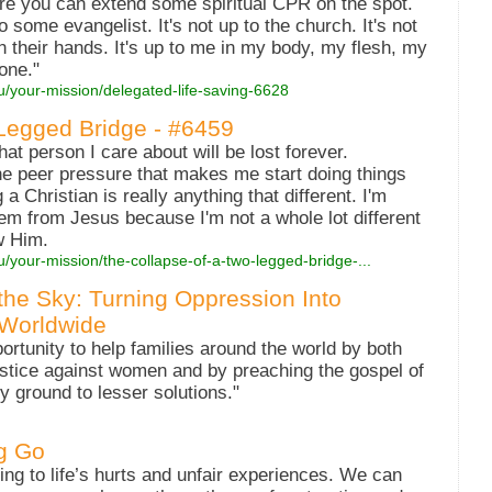
ere you can extend some spiritual CPR on the spot.
to some evangelist. It's not up to the church. It's not
in their hands. It's up to me in my body, my flesh, my
one."
u/your-mission/delegated-life-saving-6628
Legged Bridge - #6459
hat person I care about will be lost forever.
he peer pressure that makes me start doing things
 Christian is really anything that different. I'm
em from Jesus because I'm not a whole lot different
w Him.
u/your-mission/the-collapse-of-a-two-legged-bridge-...
he Sky: Turning Oppression Into
 Worldwide
ortunity to help families around the world by both
justice against women and by preaching the gospel of
ny ground to lesser solutions."
ng Go
ng to life’s hurts and unfair experiences. We can