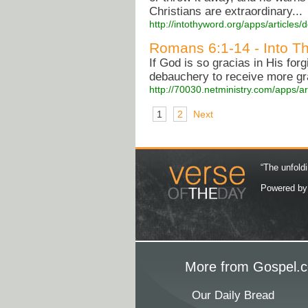
Christians are extraordinary...
http://intothyword.org/apps/article
Romans 6:1-14 - Into Th
If God is so gracias in His forg
debauchery to receive more gr
http://70030.netministry.com/apps/a
1
2
Next
“The unfoldi
Powered b
More from Gospel.c
Our Daily Bread