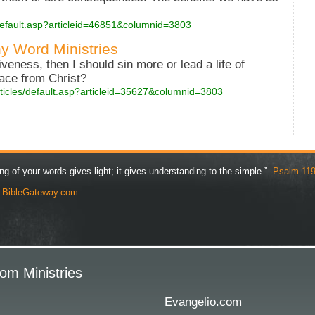
s/default.asp?articleid=46851&columnid=3803
y Word Ministries
iveness, then I should sin more or lead a life of
ace from Christ?
rticles/default.asp?articleid=35627&columnid=3803
ng of your words gives light; it gives understanding to the simple.” -
Psalm 119
y
BibleGateway.com
om Ministries
Evangelio.com