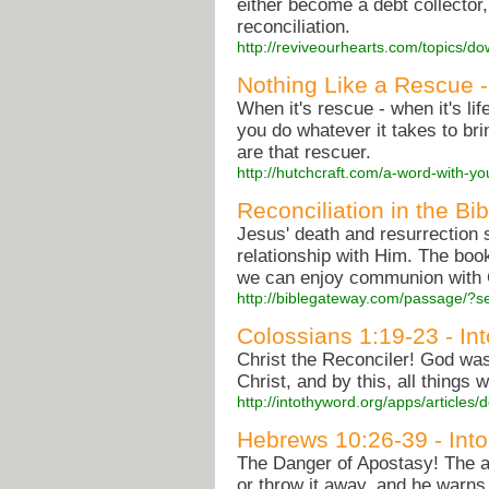
either become a debt collector
reconciliation.
http://reviveourhearts.com/topics/
Nothing Like a Rescue 
When it's rescue - when it's li
you do whatever it takes to br
are that rescuer.
http://hutchcraft.com/a-word-with-y
Reconciliation in the Bi
Jesus' death and resurrection s
relationship with Him. The bo
we can enjoy communion with
http://biblegateway.com/passage/
Colossians 1:19-23 - In
Christ the Reconciler! God was
Christ, and by this, all things 
http://intothyword.org/apps/article
Hebrews 10:26-39 - Into
The Danger of Apostasy! The aut
or throw it away, and he warn