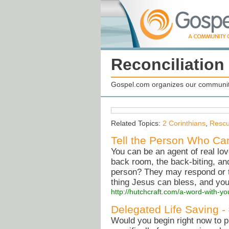
Reconciliation
Gospel.com organizes our community
Related Topics:
2 Corinthians
,
Resc
Tell the Person Who Can
You can be an agent of real lo
back room, the back-biting, and
person? They may respond or t
thing Jesus can bless, and you
http://hutchcraft.com/a-word-with-yo
Delegated Life Saving -
Would you begin right now to 