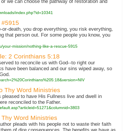
, or we can choose the pathway of restoration and
downloads/index.php?id=10341
- #5915
fe-or-death, you drop everything, you risk everything,
ing that person out. For some people you know, you
ou/your-mission/nothing-like-a-rescue-5915
ble: 2 Corinthians 5:18
erved to reconcile us with God--to right our
oks have been balanced and our sins wiped away, so
 God.
?search=2%20Corinthians%205:18&version=NIV
to Thy Word Ministries
 pleased to have His Fullness live and dwell in
were reconciled to the Father.
s/default.asp?articleid=51271&columnid=3803
 Thy Word Ministries
hor pleads with his people not to waste their faith
s them of dire consequences. The benefits we have as