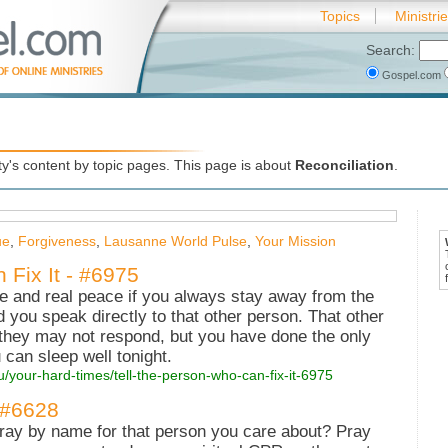
Topics
Ministri
Search:
Gospel.com
's content by topic pages. This page is about
Reconciliation
.
ue
,
Forgiveness
,
Lausanne World Pulse
,
Your Mission
 Fix It - #6975
ve and real peace if you always stay away from the
 you speak directly to that other person. That other
hey may not respond, but you have done the only
 can sleep well tonight.
u/your-hard-times/tell-the-person-who-can-fix-it-6975
 #6628
pray by name for that person you care about? Pray