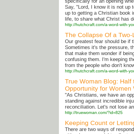
specifically for an opening wh
Say, "Lord, I know it is not up 
up to getting a Christian book 
life, to share what Christ has d
http://hutchcraft.com/a-word-with-yo
The Collapse Of a Two-
Our greatest fear should be if t
Sometimes it's the pressure, t
that make them wonder if being a
confusing them. I'm keeping th
from the people who don't kno
http://hutchcraft.com/a-word-with-yo
True Woman Blog: Half t
Opportunity for Women
"As Christians, we have an opp
standing against incredible in
reconciliation. Let's not lose a
http://truewoman.com/?id=825
Keeping Count or Letti
There are two ways of respondi