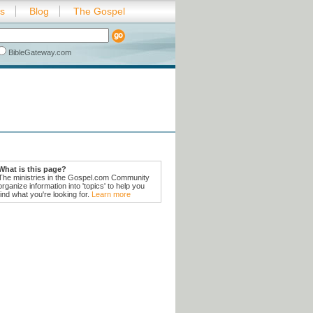
es
Blog
The Gospel
BibleGateway.com
What is this page?
The ministries in the Gospel.com Community
organize information into 'topics' to help you
find what you're looking for.
Learn more