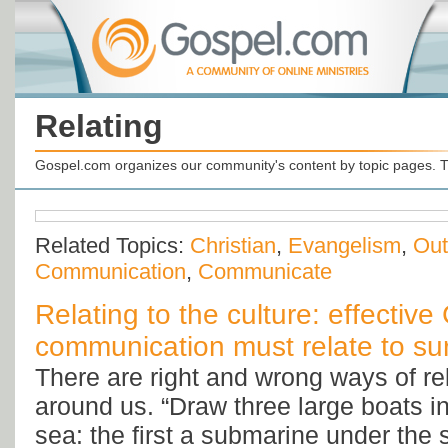
Relating
Gospel.com organizes our community's content by topic pages. T
Related Topics:
Christian
,
Evangelism
,
Out
Communication
,
Communicate
Relating to the culture: effective 
communication must relate to su
There are right and wrong ways of rel
around us. “Draw three large boats in 
sea: the first a submarine under the