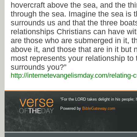
hovercraft above the sea, and the thi
through the sea. Imagine the sea is t
surrounds us and that the three boat
relationships Christians can have wit
are those who are submerged in it, 
above it, and those that are in it but 
most represents your relationship to t
surrounds you?”
http://internetevangelismday.com/relating-c
“For the LORD takes delight in his people; 
Powered by
BibleGateway.com