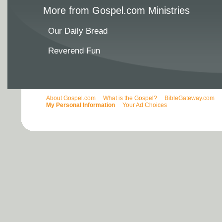
More from Gospel.com Ministries
Our Daily Bread
Reverend Fun
About Gospel.com
What is the Gospel?
BibleGateway.com
My Personal Information
Your Ad Choices