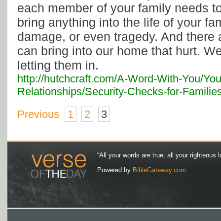
each member of your family needs to
bring anything into the life of your f
damage, or even tragedy. And there 
can bring into our home that hurt. We
letting them in.
http://hutchcraft.com/A-Word-With-You/You
Relationships/Security-Checks-for-Familie
Previous
1
2
3
“All your words are true; all your righteous l
Powered by
BibleGateway.com