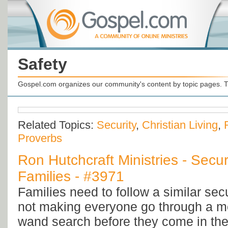
Safety
Gospel.com organizes our community's content by topic pages. T
Related Topics:
Security
,
Christian Living
,
Proverbs
Ron Hutchcraft Ministries - Secur
Families - #3971
Families need to follow a similar sec
not making everyone go through a me
wand search before they come in th