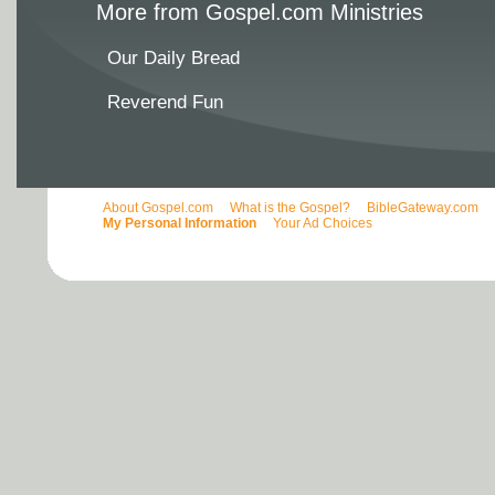
More from Gospel.com Ministries
Our Daily Bread
Reverend Fun
About Gospel.com
What is the Gospel?
BibleGateway.com
My Personal Information
Your Ad Choices