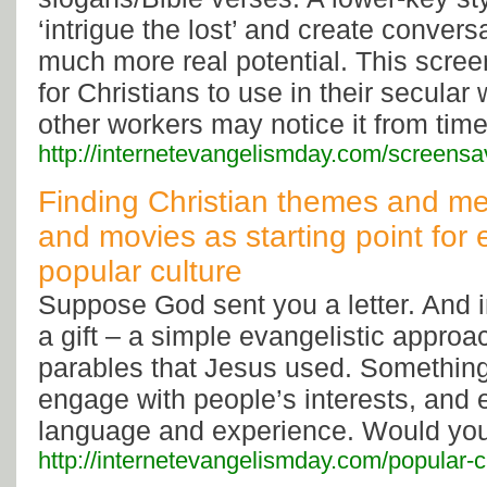
‘intrigue the lost’ and create conver
much more real potential. This scree
for Christians to use in their secula
other workers may notice it from time
http://internetevangelismday.com/screensa
Finding Christian themes and me
and movies as starting point for
popular culture
Suppose God sent you a letter. And in
a gift – a simple evangelistic approac
parables that Jesus used. Something
engage with people’s interests, an
language and experience. Would you 
http://internetevangelismday.com/popular-c