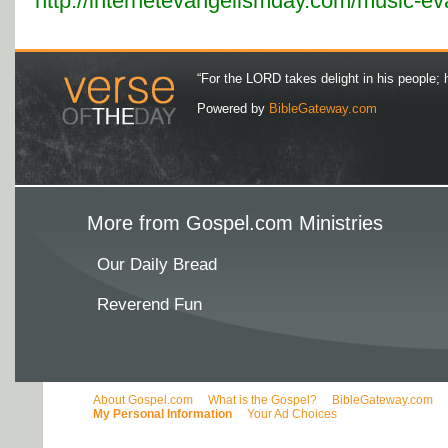
http://internetevangelismday.com/music-e
“For the LORD takes delight in his people; 
Powered by
BibleGateway.com
More from Gospel.com Ministries
Our Daily Bread
Reverend Fun
About Gospel.com
What is the Gospel?
BibleGateway.com
My Personal Information
Your Ad Choices