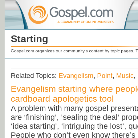
Starting
Gospel.com organizes our community's content by topic pages. T
Related Topics:
Evangelism
,
Point
,
Music
,
Evangelism starting where people
cardboard apologetics tool
A problem with many gospel presentat
are ‘finishing’, ’sealing the deal’ pro
‘idea starting’, ‘intriguing the lost’, 
People who don’t even know there’s a