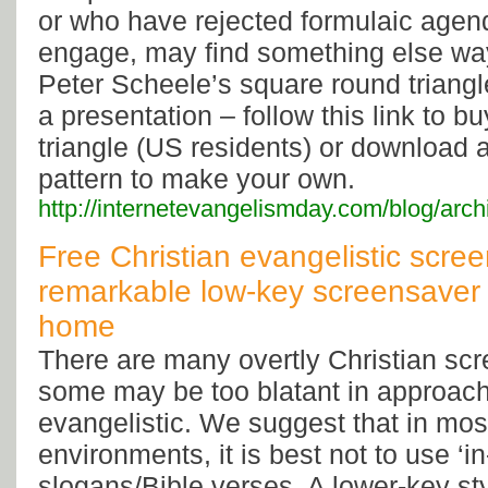
or who have rejected formulaic agend
engage, may find something else way
Peter Scheele’s square round triangle
a presentation – follow this link to 
triangle (US residents) or download
pattern to make your own.
http://internetevangelismday.com/blog/arc
Free Christian evangelistic scree
remarkable low-key screensaver f
home
There are many overtly Christian scr
some may be too blatant in approach
evangelistic. We suggest that in mos
environments, it is best not to use ‘i
slogans/Bible verses. A lower-key sty