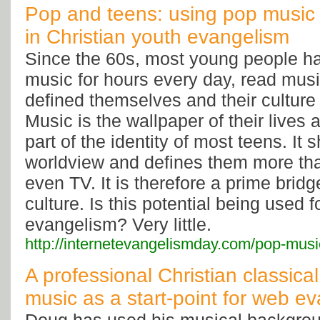
Pop and teens: using pop music a
in Christian youth evangelism
Since the 60s, most young people ha
music for hours every day, read mus
defined themselves and their culture b
Music is the wallpaper of their lives
part of the identity of most teens. It 
worldview and defines them more than
even TV. It is therefore a prime bridg
culture. Is this potential being used f
evangelism? Very little.
http://internetevangelismday.com/pop-mus
A professional Christian classica
music as a start-point for web e