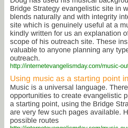
Doug has used his musical backgrou
Bridge Strategy evangelistic site in w
blends naturally and with integrity i
site which is genuinely useful at a m
kindly written for us an explanation 
scope of his outreach site. These ins
valuable to anyone planning any type
outreach.
http://internetevangelismday.com/music-ou
Using music as a starting point 
Music is a universal language. Ther
opportunities to create evangelistic
a starting point, using the Bridge Str
are very few such pages available. 
possible routes