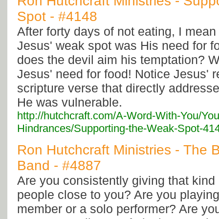
Ron Hutchcraft Ministries - Supp
Spot - #4148
After forty days of not eating, I mean 
Jesus' weak spot was His need for f
does the devil aim his temptation? We
Jesus' need for food! Notice Jesus' r
scripture verse that directly address
He was vulnerable.
http://hutchcraft.com/A-Word-With-You/You
Hindrances/Supporting-the-Weak-Spot-41
Ron Hutchcraft Ministries - The 
Band - #4887
Are you consistently giving that kind 
people close to you? Are you playing
member or a solo performer? Are you