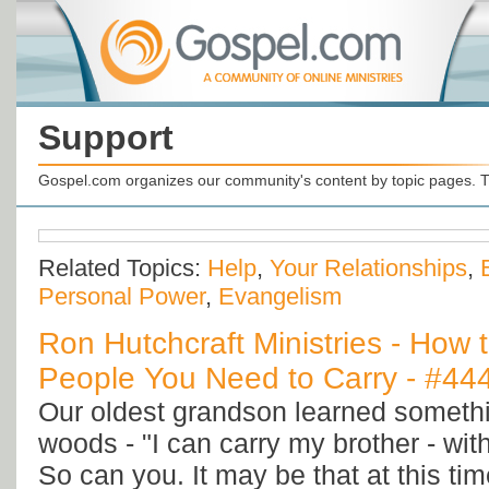
Support
Gospel.com organizes our community's content by topic pages. T
Related Topics:
Help
,
Your Relationships
,
Personal Power
,
Evangelism
Ron Hutchcraft Ministries - How 
People You Need to Carry - #44
Our oldest grandson learned somethi
woods - "I can carry my brother - wit
So can you. It may be that at this tim