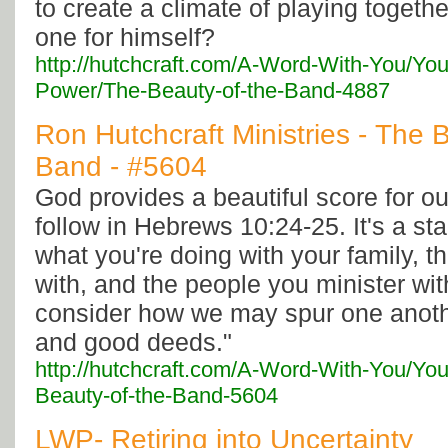
to create a climate of playing togethe
one for himself?
http://hutchcraft.com/A-Word-With-You/You
Power/The-Beauty-of-the-Band-4887
Ron Hutchcraft Ministries - The 
Band - #5604
God provides a beautiful score for our
follow in Hebrews 10:24-25. It's a s
what you're doing with your family, t
with, and the people you minister with
consider how we may spur one anoth
and good deeds."
http://hutchcraft.com/A-Word-With-You/You
Beauty-of-the-Band-5604
LWP- Retiring into Uncertainty