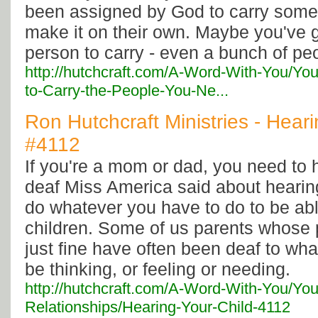
been assigned by God to carry som
make it on their own. Maybe you've 
person to carry - even a bunch of pe
http://hutchcraft.com/A-Word-With-You/Yo
to-Carry-the-People-You-Ne...
Ron Hutchcraft Ministries - Heari
#4112
If you're a mom or dad, you need to h
deaf Miss America said about hearing
do whatever you have to do to be abl
children. Some of us parents whose p
just fine have often been deaf to wh
be thinking, or feeling or needing.
http://hutchcraft.com/A-Word-With-You/You
Relationships/Hearing-Your-Child-4112