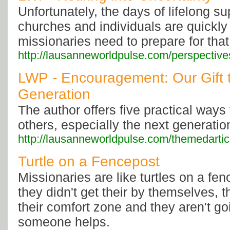
Unfortunately, the days of lifelong s
churches and individuals are quickly
missionaries need to prepare for that 
http://lausanneworldpulse.com/perspectiv
LWP - Encouragement: Our Gift t
Generation
The author offers five practical way
others, especially the next generatio
http://lausanneworldpulse.com/themedarti
Turtle on a Fencepost
Missionaries are like turtles on a fe
they didn't get their by themselves, 
their comfort zone and they aren't g
someone helps.