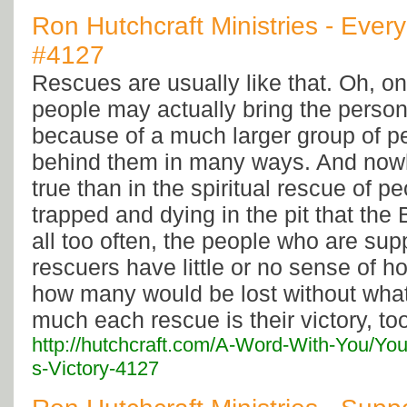
Ron Hutchcraft Ministries - Every
#4127
Rescues are usually like that. Oh, o
people may actually bring the person 
because of a much larger group of p
behind them in many ways. And nowh
true than in the spiritual rescue of p
trapped and dying in the pit that the B
all too often, the people who are sup
rescuers have little or no sense of ho
how many would be lost without wha
much each rescue is their victory, to
http://hutchcraft.com/A-Word-With-You/Yo
s-Victory-4127