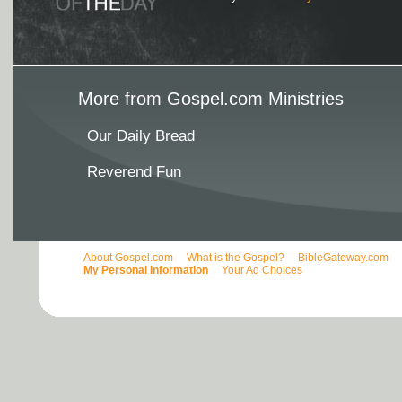
More from Gospel.com Ministries
Our Daily Bread
Reverend Fun
About Gospel.com
What is the Gospel?
BibleGateway.com
My Personal Information
Your Ad Choices