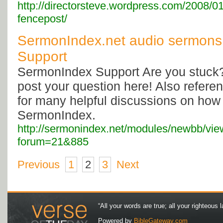
http://directorsteve.wordpress.com/2008/01/
fencepost/
SermonIndex.net audio sermons
Support
SermonIndex Support Are you stuck
post your question here! Also referen
for many helpful discussions on how 
SermonIndex.
http://sermonindex.net/modules/newbb/vi
forum=21&885
Previous
1
2
3
Next
“All your words are true; all your righteous l
Powered by
BibleGateway.com