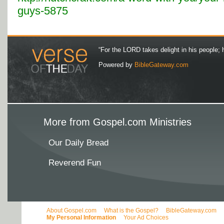
guys-5875
“For the LORD takes delight in his people; 
Powered by
BibleGateway.com
More from Gospel.com Ministries
Our Daily Bread
Reverend Fun
About Gospel.com
What is the Gospel?
BibleGateway.com
My Personal Information
Your Ad Choices