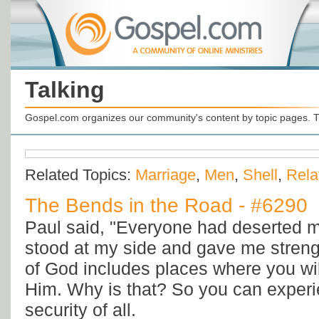
Talking
Gospel.com organizes our community's content by topic pages. T
Related Topics:
Marriage
,
Men
,
Shell
,
Rela
The Bends in the Road - #6290
Paul said, "Everyone had deserted m
stood at my side and gave me strengt
of God includes places where you wi
Him. Why is that? So you can experie
security of all.