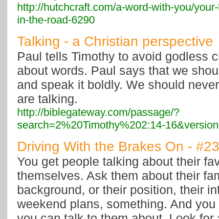
http://hutchcraft.com/a-word-with-you/your
in-the-road-6290
Talking - a Christian perspective
Paul tells Timothy to avoid godless c
about words. Paul says that we shou
and speak it boldly. We should nev
are talking.
http://biblegateway.com/passage/?
search=2%20Timothy%202:14-16&versio
Driving With the Brakes On - #2
You get people talking about their fav
themselves. Ask them about their fami
background, or their position, their in
weekend plans, something. And you l
you can talk to them about. Look for 