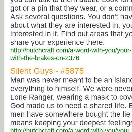
got or a pin that they wear, or a co
Ask several questions. You don't hav
about what they are interested in, yo
interested in it. Find out areas that 
share your experience there.
http://hutchcraft.com/a-word-with-you/your-
with-the-brakes-on-2376
Silent Guys - #5875
Man was never meant to be an islan
everything to himself. We were neve
Lone Ranger, wearing a mask to cover
God made us to need a shared life. Bu
men have somewhere bought the lie
means keeping your deepest feelings
http://hutchcraft.com/a-word-with-you/your-r