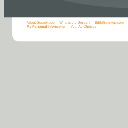
About Gospel.com
What is the Gospel?
BibleGateway.com
My Personal Information
Your Ad Choices