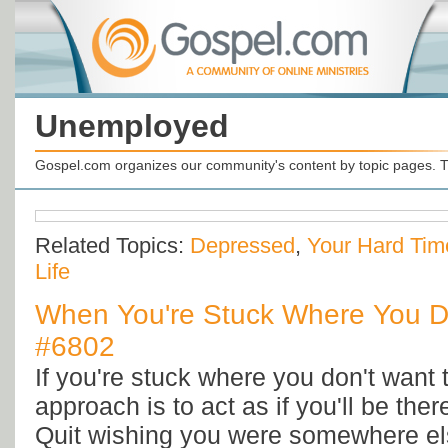
Unemployed
Gospel.com organizes our community's content by topic pages. T
Related Topics:
Depressed
,
Your Hard Tim
Life
When You're Stuck Where You Do
#6802
If you're stuck where you don't want 
approach is to act as if you'll be ther
Quit wishing you were somewhere e