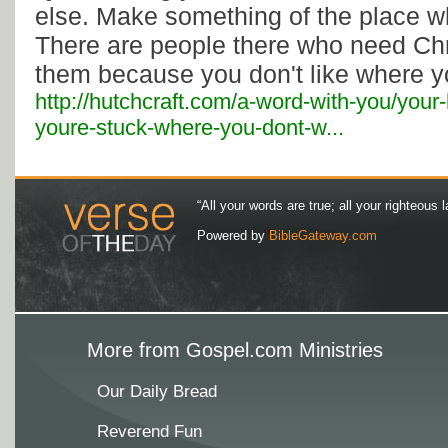
else. Make something of the place w
There are people there who need Chri
them because you don't like where y
http://hutchcraft.com/a-word-with-you/your
youre-stuck-where-you-dont-w...
“All your words are true; all your righteous l
Powered by
BibleGateway.com
More from Gospel.com Ministries
Our Daily Bread
Reverend Fun