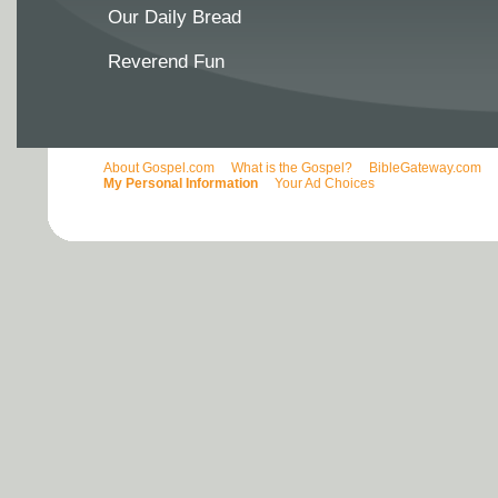
Our Daily Bread
Reverend Fun
About Gospel.com
What is the Gospel?
BibleGateway.com
My Personal Information
Your Ad Choices