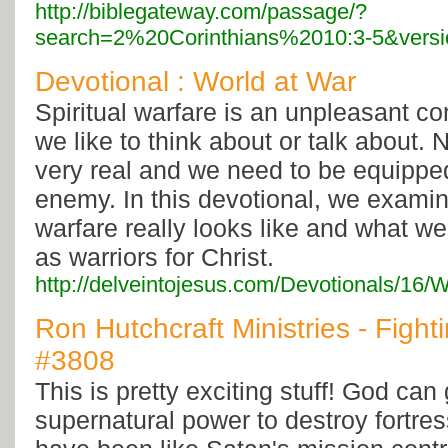
http://biblegateway.com/passage/?
search=2%20Corinthians%2010:3-5&vers
Devotional : World at War
Spiritual warfare is an unpleasant c
we like to think about or talk about. N
very real and we need to be equippe
enemy. In this devotional, we examin
warfare really looks like and what we
as warriors for Christ.
http://delveintojesus.com/Devotionals/16/
Ron Hutchcraft Ministries - Fightin
#3808
This is pretty exciting stuff! God can
supernatural power to destroy fortres