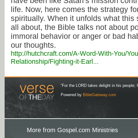
have been like Satan's mission contr
life. Now, here comes the strategy fo
spiritually. When it unfolds what this 
all about, the Bible talks not about 
immoral behavior or anger or bad hab
our thoughts.
http://hutchcraft.com/A-Word-With-You/You
Relationship/Fighting-it-Earl...
“For the LORD takes delight in his people; 
Powered by
BibleGateway.com
More from Gospel.com Ministries