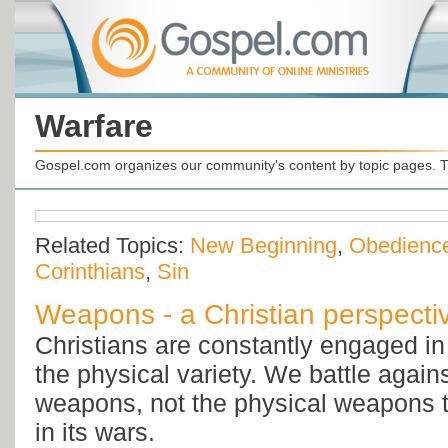
Warfare
Gospel.com organizes our community's content by topic pages. T
Related Topics:
New Beginning
,
Obedienc
Corinthians
,
Sin
Weapons - a Christian perspecti
Christians are constantly engaged in 
the physical variety. We battle against
weapons, not the physical weapons t
in its wars.