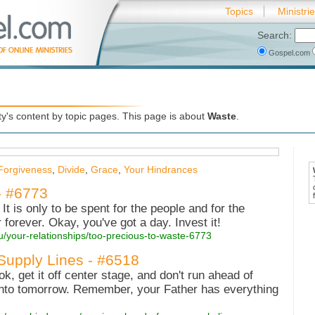
Topics
Ministri
Search:
Gospel.com
's content by topic pages. This page is about
Waste
.
Forgiveness
,
Divide
,
Grace
,
Your Hindrances
- #6773
It is only to be spent for the people and for the
 forever. Okay, you've got a day. Invest it!
u/your-relationships/too-precious-to-waste-6773
Supply Lines - #6518
, get it off center stage, and don't run ahead of
 into tomorrow. Remember, your Father has everything