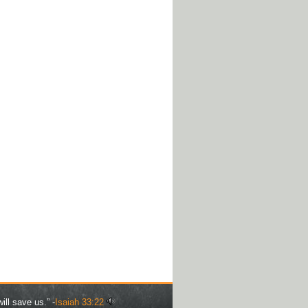
ill save us.” -
Isaiah 33:22