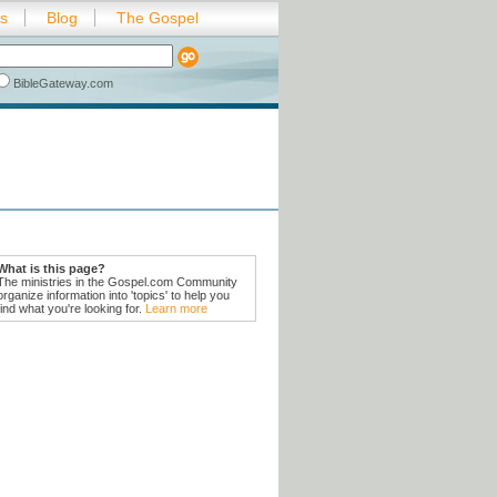
es
Blog
The Gospel
BibleGateway.com
What is this page?
The ministries in the Gospel.com Community
organize information into 'topics' to help you
find what you're looking for.
Learn more