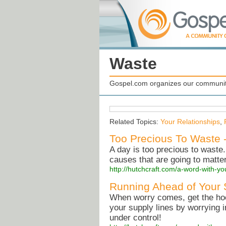
Waste
Gospel.com organizes our community
Related Topics:
Your Relationships
,
Too Precious To Waste 
A day is too precious to waste. 
causes that are going to matter
http://hutchcraft.com/a-word-with-yo
Running Ahead of Your 
When worry comes, get the hook
your supply lines by worrying
under control!