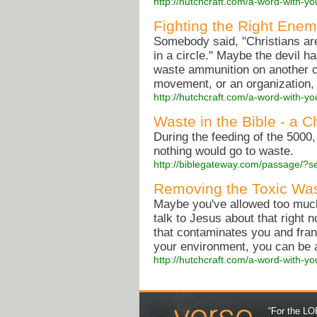
http://hutchcraft.com/a-word-with-yo
Fighting the Right Enem
Somebody said, "Christians are
in a circle." Maybe the devil ha
waste ammunition on another ch
movement, or an organization, o
http://hutchcraft.com/a-word-with-yo
Waste in the Bible - a C
During the feeding of the 5000,
nothing would go to waste.
http://biblegateway.com/passage/
Removing the Toxic Was
Maybe you've allowed too much 
talk to Jesus about that right 
that contaminates you and fran
your environment, you can be a 
http://hutchcraft.com/a-word-with-yo
“For the LOR