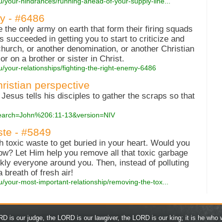
u/your-hindrances/running-ahead-of-your-supply-line...
y - #6486
 the only army on earth that form their firing squads
s succeeded in getting you to start to criticize and
urch, or another denomination, or another Christian
r on a brother or sister in Christ.
u/your-relationships/fighting-the-right-enemy-6486
hristian perspective
 Jesus tells his disciples to gather the scraps so that
?search=John%206:11-13&version=NIV
te - #5849
toxic waste to get buried in your heart. Would you
now? Let Him help you remove all that toxic garbage
kly everyone around you. Then, instead of polluting
breath of fresh air!
u/your-most-important-relationship/removing-the-tox...
D is our judge, the LORD is our lawgiver, the LORD is our king; it is he who w