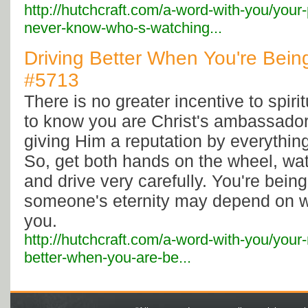
http://hutchcraft.com/a-word-with-you/your
never-know-who-s-watching...
Driving Better When You're Bein
#5713
There is no greater incentive to spir
to know you are Christ's ambassador;
giving Him a reputation by everythin
So, get both hands on the wheel, wa
and drive very carefully. You're bein
someone's eternity may depend on w
you.
http://hutchcraft.com/a-word-with-you/your-r
better-when-you-are-be...