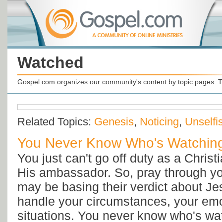
Watched
Gospel.com organizes our community's content by topic pages. T
Related Topics:
Genesis
,
Noticing
,
Unselfi
You Never Know Who's Watching
You just can't go off duty as a Christ
His ambassador. So, pray through y
may be basing their verdict about J
handle your circumstances, your emo
situations. You never know who's wa