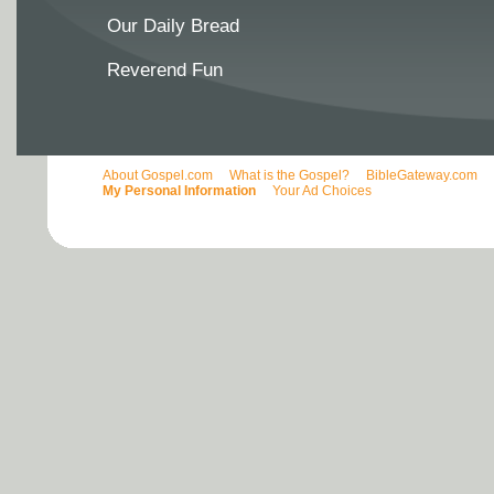
Our Daily Bread
Reverend Fun
About Gospel.com
What is the Gospel?
BibleGateway.com
My Personal Information
Your Ad Choices