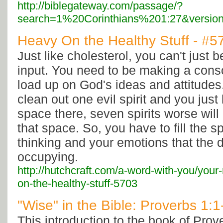
http://biblegateway.com/passage/?
search=1%20Corinthians%201:27&versio
Heavy On the Healthy Stuff - #5
Just like cholesterol, you can't just 
input. You need to be making a consci
load up on God's ideas and attitudes.
clean out one evil spirit and you jus
space there, seven spirits worse will
that space. So, you have to fill the s
thinking and your emotions that the 
occupying.
http://hutchcraft.com/a-word-with-you/your-
on-the-healthy-stuff-5703
"Wise" in the Bible: Proverbs 1:1
This introduction to the book of Prov