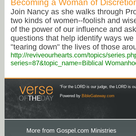
Becoming a Woman of Discretio
Join Nancy as she walks through Pro
two kinds of women--foolish and wis
of the power of our influence and as
questions that help identify ways w
"tearing down" the lives of those aro
http://reviveourhearts.com/topics/series.ph
series=87&topic_name=Biblical Womanho
“For the LORD is our judge, the LORD is our 
Powered by
BibleGateway.com
More from Gospel.com Ministries