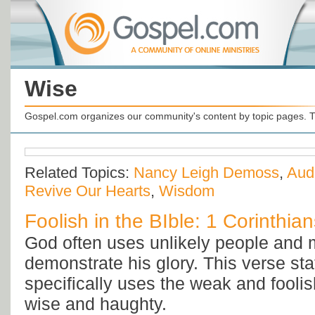
Wise
Gospel.com organizes our community's content by topic pages. T
Related Topics:
Nancy Leigh Demoss
,
Aud
Revive Our Hearts
,
Wisdom
Foolish in the BIble: 1 Corinthia
God often uses unlikely people and 
demonstrate his glory. This verse st
specifically uses the weak and foolish
wise and haughty.