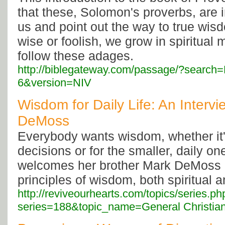
that these, Solomon's proverbs, are 
us and point out the way to true wis
wise or foolish, we grow in spiritual 
follow these adages.
http://biblegateway.com/passage/?search
6&version=NIV
Wisdom for Daily Life: An Interv
DeMoss
Everybody wants wisdom, whether it'
decisions or for the smaller, daily o
welcomes her brother Mark DeMoss 
principles of wisdom, both spiritual a
http://reviveourhearts.com/topics/series.ph
series=188&topic_name=General Christian 