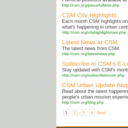
http://csm.org/joinusfulltime.php
CSM City Highlights
Each month CSM highlights one 
what's happening in urban cen
http://csm.org/cityhighlightmain.php
Latest News at CSM
The latest news from CSM.
http://csm.org/latestnews.php
Subscribe to CSM's E-Le
Stay updated with CSM's monthl
http://csm.org/subscribetocsm.php
CSM Urban Update Blo
Read about the latest happening
people's urban mission exper
http://csm.org/blog.php
1
2
3
4
Next