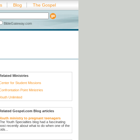
es
Blog
The Gospel
BibleGateway.com
Related Ministries
Center for Student Missions
Confrontation Point Ministries
Youth Unlimited
Related Gospel.com Blog articles
Youth ministry to pregnant teenagers
The Youth Specialties blog had a fascinating
post recently about what to do when one of the
kids...