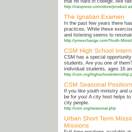
that hit hard in college, like fa
http://navpress.com/store/product
The Ignatian Examen
In the past few years there ha
practices. While these exercis
and listening seems to resonat
http://ymexchange.com/Youth-Minist
CSM High School Intern
CSM has a special opportunity 
students. Are you one of them?
individual students, ages 16 an
http://csm.org/highschoolinternship.
CSM Seasonal Position
If you like youth ministry and 
be for you! A city host helps t
city people.
http://csm.org/seasonal.php
Urban Short Term Missio
Missions
Full-time positions available a