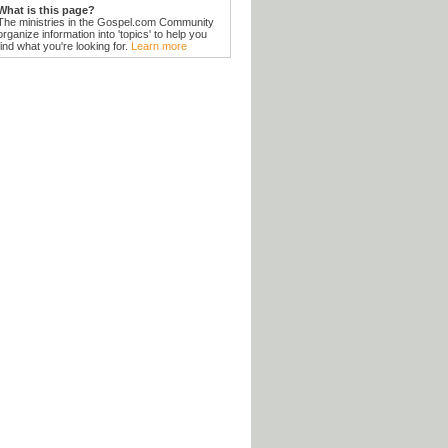
What is this page?
The ministries in the Gospel.com Community
organize information into 'topics' to help you
find what you're looking for.
Learn more