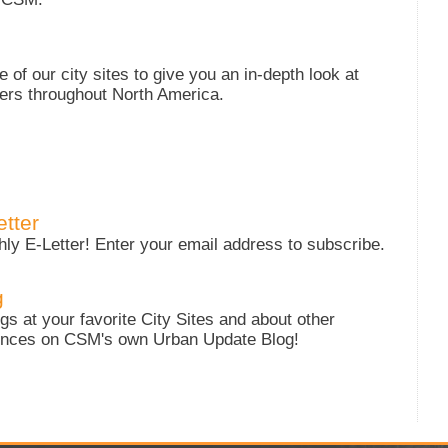
of our city sites to give you an in-depth look at
ters throughout North America.
tter
y E-Letter! Enter your email address to subscribe.
g
s at your favorite City Sites and about other
iences on CSM's own Urban Update Blog!