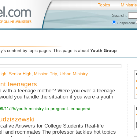
Topics
Ministri
Search:
Gospel.com
's content by topic pages. This page is about
Youth Group
.
High
,
Senior High
,
Mission Trip
,
Urban Ministry
ant teenagers
p with a teenage mother? Were you ever a teenage
ould you handle the situation if you were a youth
09/11/25/youth-ministry-to-pregnant-teenagers/
Budziszewski
ative Answers for College Students Real-life
ell and roommates The professor tackles hot topics