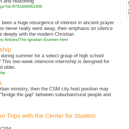
ith and reasoning
.aspx?id=9781600061936
s been a huge resurgence of interest in ancient prayer
es never really went away, their emphasis on silence
e deeply with the modern Christian
ry-Articles/The-Ignatian-Examen.html
ship
during summer for a select group of high school
 This two-week intensive internship is designed for
d older.
php
s
urban ministry, then the CSM city host position may
o "bridge the gap" between suburban/rural people and
n Trips with the Center for Student
t CSM.