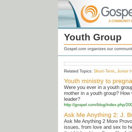
Youth Group
Gospel.com organizes our community
Related Topics:
Short-Term
,
Junior 
Youth ministry to pregn
Were you ever in a youth grou
mother in a youth group? How w
leader?
http://gospel.com/blog/index.php/20
Ask Me Anything 2: J. 
Ask Me Anything 2 More Provoc
issues, from love and sex to h