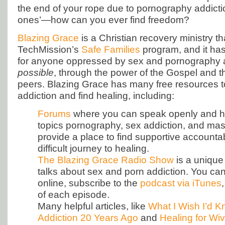
the end of your rope due to pornography addict
ones’—how can you ever find freedom?
Blazing Grace
is a Christian recovery ministry th
TechMission’s
Safe Families
program, and it ha
for anyone oppressed by sex and pornography 
possible
, through the power of the Gospel and t
peers. Blazing Grace has many free resources 
addiction and find healing, including:
Forums
where you can speak openly and ho
topics pornography, sex addiction, and mas
provide a place to find supportive accountab
difficult journey to healing.
The Blazing Grace Radio Show
is a unique
talks about sex and porn addiction. You can
online, subscribe to the
podcast via iTunes
of each episode.
Many helpful articles, like
What I Wish I’d 
Addiction 20 Years Ago
and
Healing for Wi