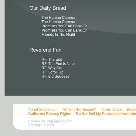
Our Daily Bread
The Human Camera
The Human Camera
Promises You Can Bank On
Promises You Can Bank On
Friends In The Night
Reverend Fun
RF: The End
RF: The End is Near
RF: Way Out
RF: Scroll Up
RF: Big Squeeze
About Gospel.com
What is the Gospel?
Terms of Use
Bibl
California Privacy Rights
Do Not Sell My Personal Informati
Contact Us:
info@gospel.com
Copyright © 2009.