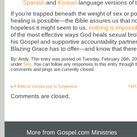
Spanish
and
Korean
language versions of th
If you’re trapped beneath the weight of sex or p
healing is possible—the Bible assures us that n
hopeless it might seem to us,
nothing is impossi
of the most effective ways God heals sexual br
his Gospel and supportive accountability partner
Blazing Grace has to offer—and know that there
By: Andy. This entry was posted on Tuesday, February 26th, 200
under
Sex
. You can follow any responses to this entry through 
comments and pings are currently closed.
«
A Biblical Introduction to Singleness
YMX 
Comments are closed.
More from Gospel.com Ministries