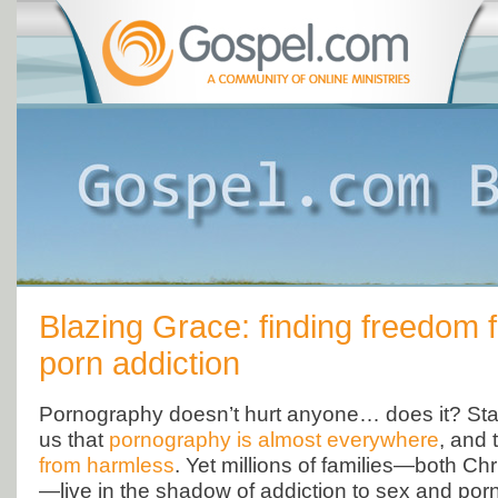
Blazing Grace: finding freedom 
porn addiction
Pornography doesn’t hurt anyone… does it? Sta
us that
pornography is almost everywhere
, and t
from harmless
. Yet millions of families—both Ch
—live in the shadow of addiction to sex and porn