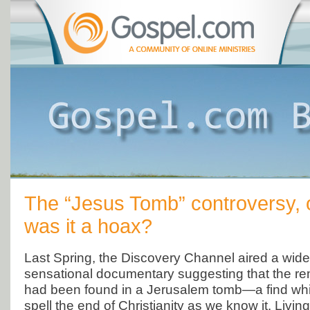
The “Jesus Tomb” controversy, o
was it a hoax?
Last Spring, the Discovery Channel aired a wide
sensational documentary suggesting that the re
had been found in a Jerusalem tomb—a find whic
spell the end of Christianity as we know it. Livin