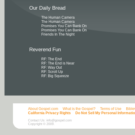
Our Daily Bread
The Human Camera
The Human Camera
Promises You Can Bank On
Promises You Can Bank On
Friends In The Night
Reverend Fun
RF: The End
RF: The End is Near
RF: Way Out
RF: Scroll Up
RF: Big Squeeze
About Gospel.com
What is the Gospel?
Terms of Use
Bibl
California Privacy Rights
Do Not Sell My Personal Informati
Contact Us:
info@gospel.com
Copyright © 2009.