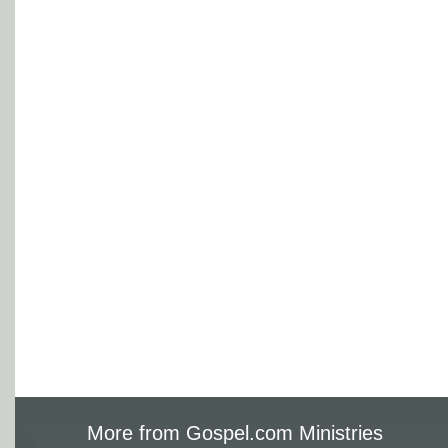
More from Gospel.com Ministries