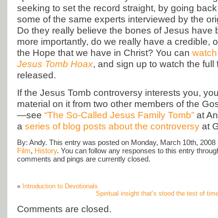
seeking to set the record straight, by going back
some of the same experts interviewed by the or
Do they really believe the bones of Jesus have
more importantly, do we really have a credible, o
the Hope that we have in Christ? You can
watch 
Jesus Tomb Hoax
, and sign up to watch the full 
released.
If the Jesus Tomb controversy interests you, yo
material on it from two other members of the G
—see
“The So-Called Jesus Family Tomb”
at An
a
series of blog posts about the controversy
at G
By: Andy. This entry was posted on Monday, March 10th, 2008 a
Film
,
History
. You can follow any responses to this entry throu
comments and pings are currently closed.
«
Introduction to Devotionals
Spiritual insight that’s stood the test of ti
Comments are closed.