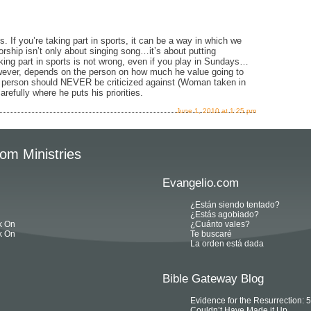
If you’re taking part in sports, it can be a way in which we
rship isn’t only about singing song…it’s about putting
king part in sports is not wrong, even if you play in Sundays…
ever, depends on the person on how much he value going to
at person should NEVER be criticized against (Woman taken in
arefully where he puts his priorities.
June 1, 2010 at 1:25 pm
om Ministries
Evangelio.com
¿Están siendo tentado?
¿Estás agobiado?
k On
¿Cuánto vales?
k On
Te buscaré
La orden está dada
Bible Gateway Blog
Evidence for the Resurrection:
Couldn’t Have Made it Up