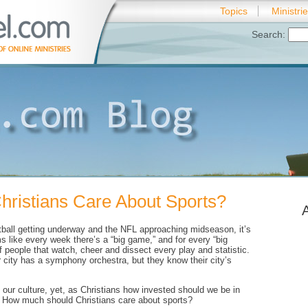
Topics
Ministri
Search:
ristians Care About Sports?
tball getting underway and the NFL approaching midseason, it’s
s like every week there’s a “big game,” and for every “big
f people that watch, cheer and dissect every play and statistic.
city has a symphony orchestra, but they know their city’s
f our culture, yet, as Christians how invested should we be in
? How much should Christians care about sports?