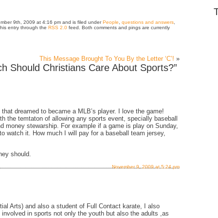
mber 9th, 2009 at 4:16 pm and is filed under
People
,
questions and answers
,
this entry through the
RSS 2.0
feed. Both comments and pings are currently
This Message Brought To You By the Letter ‘C’!
»
 Should Christians Care About Sports?”
e that dreamed to became a MLB’s player. I love the game!
th the temtaton of allowing any sports event, specially baseball
and money stewarship. For example if a game is play on Sunday,
 to watch it. How much I will pay for a baseball team jersey,
they should.
November 9, 2009 at 5:24 pm
al Arts) and also a student of Full Contact karate, I also
nvolved in sports not only the youth but also the adults ,as