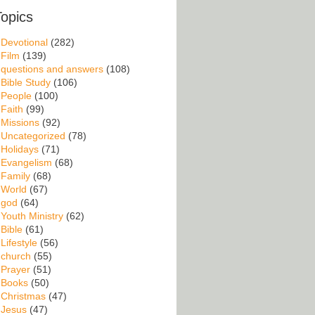
Topics
Devotional
(282)
Film
(139)
questions and answers
(108)
Bible Study
(106)
People
(100)
Faith
(99)
Missions
(92)
Uncategorized
(78)
Holidays
(71)
Evangelism
(68)
Family
(68)
World
(67)
god
(64)
Youth Ministry
(62)
Bible
(61)
Lifestyle
(56)
church
(55)
Prayer
(51)
Books
(50)
Christmas
(47)
Jesus
(47)