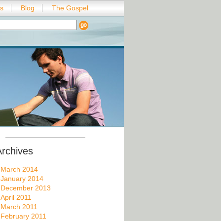
es
Blog
The Gospel
Archives
March 2014
January 2014
December 2013
April 2011
March 2011
February 2011