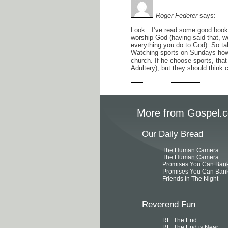
Roger Federer
says:
Look…I’ve read some good books. 
worship God (having said that, wo
everything you do to God). So ta
Watching sports on Sundays how
church. If he choose sports, th
Adultery), but they should think c
More from Gospel.c
Our Daily Bread
The Human Camera
The Human Camera
Promises You Can Ban
Promises You Can Ban
Friends In The Night
Reverend Fun
RF: The End
RF: The End is Near