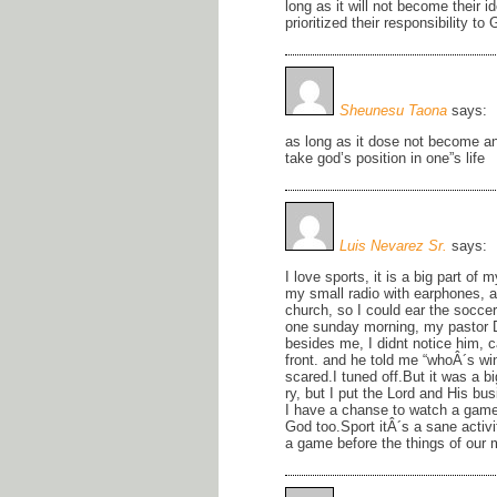
long as it will not become their i
prioritized their responsibility 
Sheunesu Taona
says:
as long as it dose not become an
take god’s position in one”s life
Luis Nevarez Sr.
says:
I love sports, it is a big part of 
my small radio with earphones, an
church, so I could ear the socc
one sunday morning, my pastor 
besides me, I didnt notice him,
front. and he told me “whoÂ´s win
scared.I tuned off.But it was a b
ry, but I put the Lord and His bu
I have a chanse to watch a game, 
God too.Sport itÂ´s a sane activi
a game before the things of our