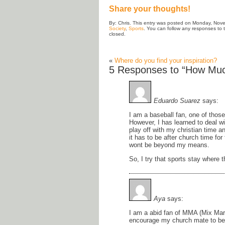
Share your thoughts!
By: Chris. This entry was posted on Monday, Nove
Society
,
Sports
. You can follow any responses to 
closed.
«
Where do you find your inspiration?
5 Responses to “How Much
Eduardo Suarez
says:
I am a baseball fan, one of thos
However, I has learned to deal wi
play off with my christian time 
it has to be after church time for
wont be beyond my means.
So, I try that sports stay where 
Aya
says:
I am a abid fan of MMA (Mix Marti
encourage my church mate to be i