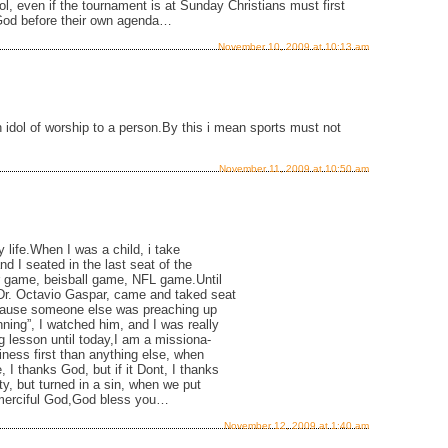
dol, even if the tournament is at Sunday Christians must first
to God before their own agenda…
November 10, 2009 at 10:13 am
 idol of worship to a person.By this i mean sports must not
November 11, 2009 at 10:50 am
my life.When I was a child, i take
d I seated in the last seat of the
er game, beisball game, NFL game.Until
Dr. Octavio Gaspar, came and taked seat
 cause someone else was preaching up
ning”, I watched him, and I was really
ig lesson until today,I am a missiona-
siness first than anything else, when
I thanks God, but if it Dont, I thanks
ty, but turned in a sin, when we put
 merciful God,God bless you…
November 12, 2009 at 1:40 am