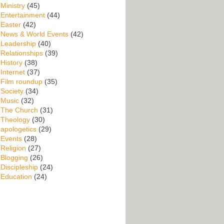
Ministry
(45)
Entertainment
(44)
Easter
(42)
News & World Events
(42)
Leadership
(40)
Relationships
(39)
History
(38)
Internet
(37)
Film roundup
(35)
Society
(34)
Music
(32)
The Church
(31)
Theology
(30)
apologetics
(29)
Events
(28)
Religion
(27)
Blogging
(26)
Discipleship
(24)
Education
(24)