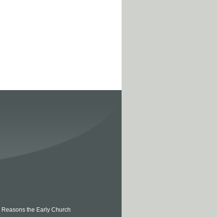
 5 Reasons the Early Church