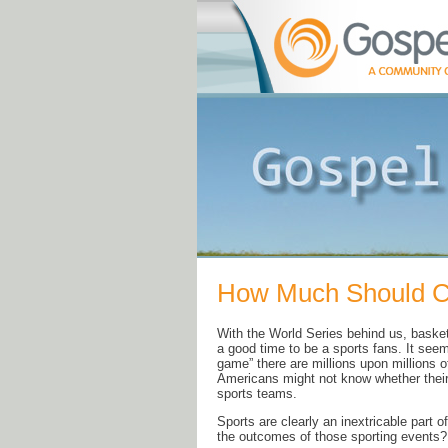
How Much Should Ch
With the World Series behind us, baske
a good time to be a sports fans. It seem
game” there are millions upon millions o
Americans might not know whether their 
sports teams.
Sports are clearly an inextricable part o
the outcomes of those sporting events