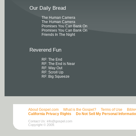
Our Daily Bread
The Human Camera
The Human Camera
Promises You Can Bank On
Promises You Can Bank On
Friends In The Night
Reverend Fun
RF: The End
RF: The End is Near
RF: Way Out
RF: Scroll Up
RF: Big Squeeze
About Gospel.com
What is the Gospel?
Terms of Use
Bibl
California Privacy Rights
Do Not Sell My Personal Informati
Contact Us:
info@gospel.com
Copyright © 2009.