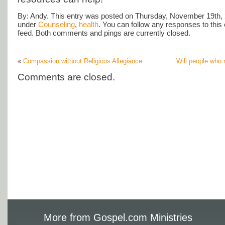
By: Andy. This entry was posted on Thursday, November 19th, 2
under
Counseling
,
health
. You can follow any responses to this
feed. Both comments and pings are currently closed.
«
Compassion without Religious Allegiance
Will people who 
Comments are closed.
More from Gospel.com Ministries