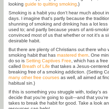
looking
guide to quitting smoking
.)
Smoking is a habit you don’t hear much about in
days. I imagine that’s partly because the traditio
shunning of smoking and drinking has a lot less m
used to; and partly because years of anti-smo
convinced most of us that whether or not it’s a s
desirable habit.
But there are plenty of Christians out there who 
smoking habit that has
mastered them
. One mini
do so is
Setting Captives Free
, which has a fre
called
Breath of Life
that takes a Jesus-centere
breaking free of a smoking addiction. (Setting C
many other free courses
as well, all aimed at fi
habitual sin.)
If this is something you struggle with, today’s a
decide that you’re going to quit—and that you’re 
takes to break the habit for good. Take a look a
resources can help!