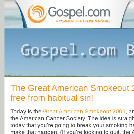
The Great American Smokeout 
free from habitual sin!
Today is the
Great American Smokeout 2009
, a
the American Cancer Society. The idea is straig
today that you’re going to break your smoking ha
make that happen. (If you’re looking to quit, the