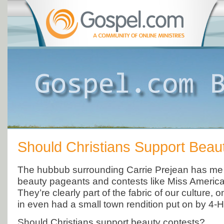
Should Christians Support Beau
The hubbub surrounding Carrie Prejean has me 
beauty pageants and contests like Miss Americ
They’re clearly part of the fabric of our culture, o
in even had a small town rendition put on by 4-H
Should Christians support beauty contests?