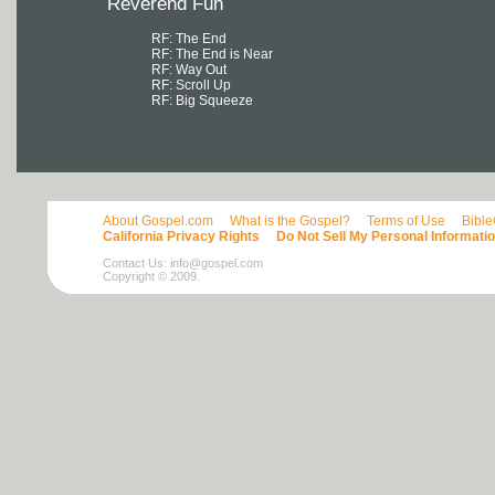
Reverend Fun
RF: The End
RF: The End is Near
RF: Way Out
RF: Scroll Up
RF: Big Squeeze
About Gospel.com
What is the Gospel?
Terms of Use
Bibl
California Privacy Rights
Do Not Sell My Personal Informati
Contact Us:
info@gospel.com
Copyright © 2009.