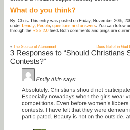
What do you think?
By: Chris. This entry was posted on Friday, November 20th, 200
under
beauty
,
People
,
questions and answers
. You can follow a
through the
RSS 2.0
feed. Both comments and pings are current
«
The Source of Atonement
Does Belief in God 
3 Responses to “Should Christians 
Contests?”
Emily Akin
says:
Absolutely, Christians should not participat
Especially nowadays when the girls wear very
competitions. Even before women’s libbers
contests, I have felt that they were demeani
participated. Beauty is not on the outside, aft