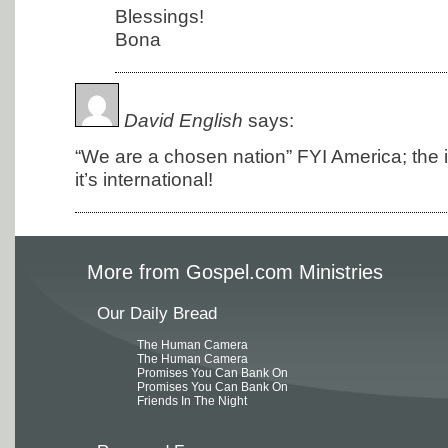
Blessings!
Bona
David English
says:
“We are a chosen nation” FYI America; the in
it’s international!
More from Gospel.com Ministries
Our Daily Bread
The Human Camera
The Human Camera
Promises You Can Bank On
Promises You Can Bank On
Friends In The Night