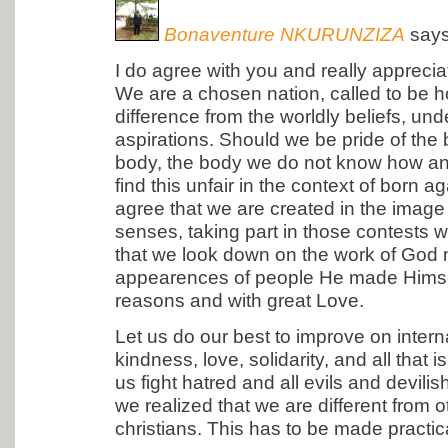
Bonaventure NKURUNZIZA
says
I do agree with you and really apprecia
We are a chosen nation, called to be 
difference from the worldly beliefs, un
aspirations. Should we be pride of the 
body, the body we do not know how an
find this unfair in the context of born ag
agree that we are created in the image 
senses, taking part in those contests
that we look down on the work of God m
appearences of people He made Himsel
reasons and with great Love.
Let us do our best to improve on inter
kindness, love, solidarity, and all that
us fight hatred and all evils and devilish
we realized that we are different from o
christians. This has to be made practica