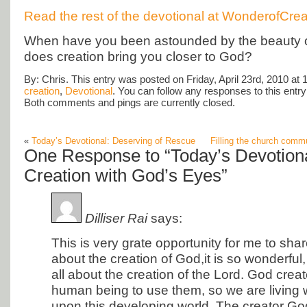
Read the rest of the devotional at WonderofCrea
When have you been astounded by the beauty 
does creation bring you closer to God?
By: Chris. This entry was posted on Friday, April 23rd, 2010 at 
creation
,
Devotional
. You can follow any responses to this entr
Both comments and pings are currently closed.
«
Today’s Devotional: Deserving of Rescue
Filling the church com
One Response to “Today’s Devotiona
Creation with God’s Eyes”
Dilliser Rai
says:
This is very grate opportunity for me to sh
about the creation of God,it is so wonderful
all about the creation of the Lord. God crea
human being to use them, so we are living wi
upon this developing world. The creator God