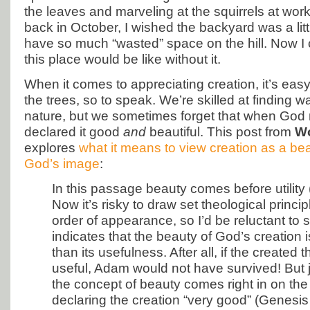
the leaves and marveling at the squirrels at wo
back in October, I wished the backyard was a littl
have so much “wasted” space on the hill. Now I 
this place would be like without it.
When it comes to appreciating creation, it’s easy 
the trees, so to speak. We’re skilled at finding w
nature, but we sometimes forget that when God
declared it good
and
beautiful. This post from
Wo
explores
what it means to view creation as a bea
God’s image
:
In this passage beauty comes before utility 
Now it’s risky to draw set theological princi
order of appearance, so I’d be reluctant to s
indicates that the beauty of God’s creation 
than its usefulness. After all, if the created 
useful, Adam would not have survived! But ju
the concept of beauty comes right in on the
declaring the creation “very good” (Genesi