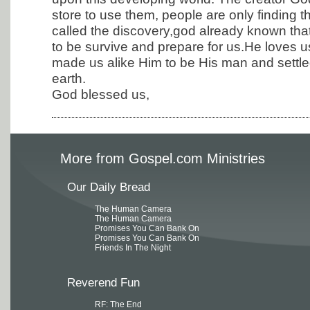
store to use them, people are only finding t
called the discovery,god already known th
to be survive and prepare for us.He loves 
made us alike Him to be His man and settl
earth.
God blessed us,
More from Gospel.com Ministries
Our Daily Bread
The Human Camera
The Human Camera
Promises You Can Bank On
Promises You Can Bank On
Friends In The Night
Reverend Fun
RF: The End