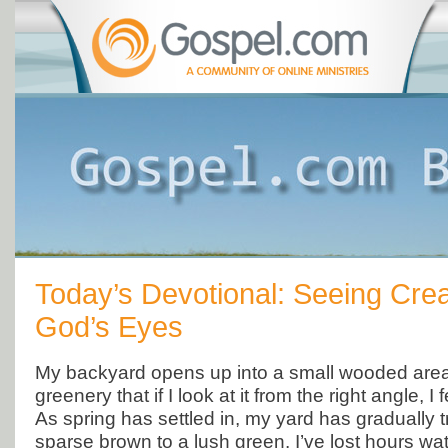
Today’s Devotional: Seeing Crea
God’s Eyes
My backyard opens up into a small wooded are
greenery that if I look at it from the right angle, I f
As spring has settled in, my yard has gradually 
sparse brown to a lush green. I’ve lost hours wa