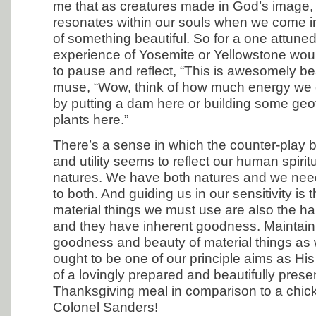
me that as creatures made in God’s image
resonates within our souls when we come i
of something beautiful. So for a one attuned 
experience of Yosemite or Yellowstone woul
to pause and reflect, “This is awesomely bea
muse, “Wow, think of how much energy we 
by putting a dam here or building some ge
plants here.”
There’s a sense in which the counter-play
and utility seems to reflect our human spirit
natures. We have both natures and we need
to both. And guiding us in our sensitivity is t
material things we must use are also the h
and they have inherent goodness. Maintain
goodness and beauty of material things as
ought to be one of our principle aims as Hi
of a lovingly prepared and beautifully pres
Thanksgiving meal in comparison to a chic
Colonel Sanders!