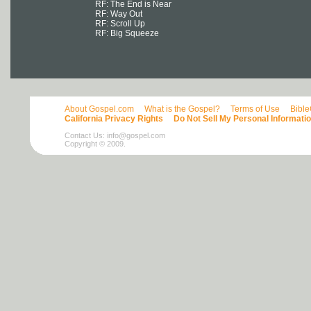
RF: The End is Near
RF: Way Out
RF: Scroll Up
RF: Big Squeeze
About Gospel.com
What is the Gospel?
Terms of Use
Bibl
California Privacy Rights
Do Not Sell My Personal Informati
Contact Us:
info@gospel.com
Copyright © 2009.