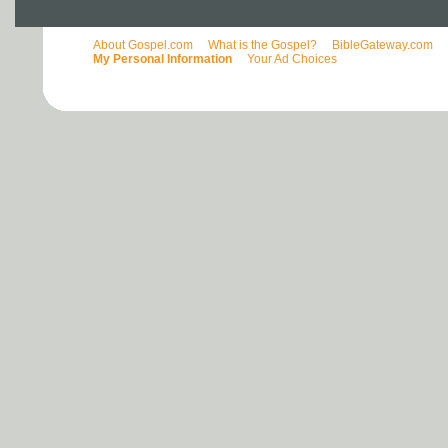
About Gospel.com
What is the Gospel?
BibleGateway.com
My Personal Information
Your Ad Choices