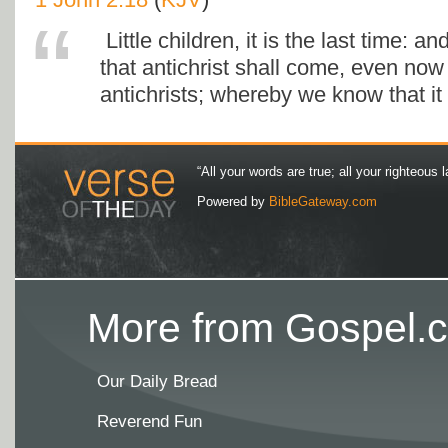
Little children, it is the last time: 
that antichrist shall come, even no
antichrists; whereby we know that it i
“All your words are true; all your righteous l
Powered by
BibleGateway.com
More from Gospel.c
Our Daily Bread
Reverend Fun