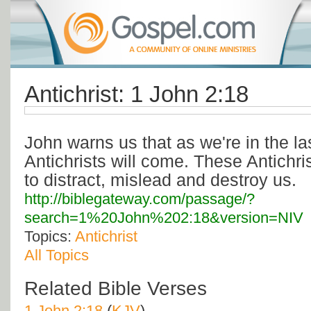
Antichrist: 1 John 2:18
John warns us that as we're in the l
Antichrists will come. These Antichris
to distract, mislead and destroy us.
http://biblegateway.com/passage/?
search=1%20John%202:18&version=NIV
Topics:
Antichrist
All Topics
Related Bible Verses
1 John 2:18
(
KJV
)