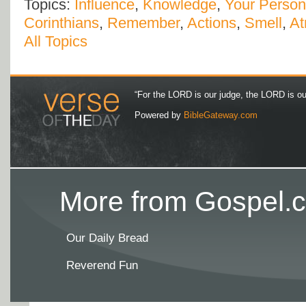
Topics:
Influence
,
Knowledge
,
Your Person
Corinthians
,
Remember
,
Actions
,
Smell
,
At
All Topics
“For the LORD is our judge, the LORD is our 
Powered by
BibleGateway.com
More from Gospel.c
Our Daily Bread
Reverend Fun