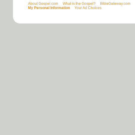
About Gospel.com
What is the Gospel?
BibleGateway.com
My Personal Information
Your Ad Choices