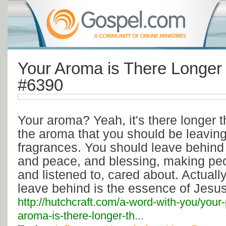
Your Aroma is There Longer
#6390
Your aroma? Yeah, it's there longer 
the aroma that you should be leaving 
fragrances. You should leave behind y
and peace, and blessing, making peo
and listened to, cared about. Actuall
leave behind is the essence of Jesus
http://hutchcraft.com/a-word-with-you/your
aroma-is-there-longer-th...